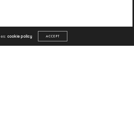
ies:
cookie policy
ACCEPT