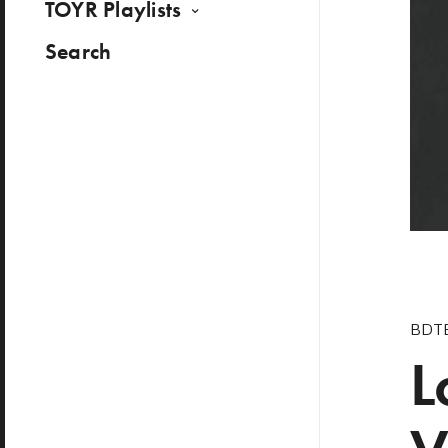
TOYR Playlists
Search
BDT
L