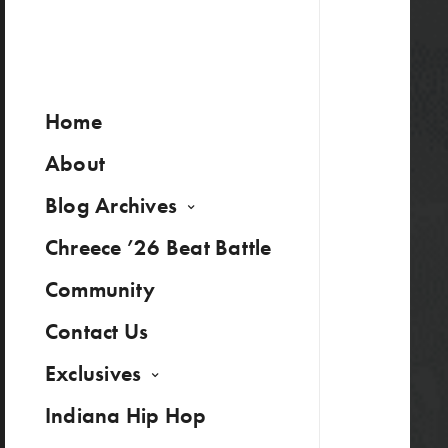
Home
About
Blog Archives
Chreece ’26 Beat Battle
Community
Contact Us
Exclusives
Indiana Hip Hop