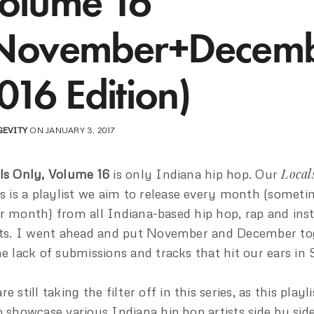
olume 16
November+Decem
016 Edition)
GEVITY
ON JANUARY 3, 2017
Local
ls Only, Volume 16
is only Indiana hip hop. Our
es is a playlist we aim to release every month (somet
r month) from all Indiana-based hip hop, rap and in
sts. I went ahead and put November and December to
he lack of submissions and tracks that hit our ears in
e still taking the filter off in this series, as this playl
o showcase various Indiana hip hop artists side by side