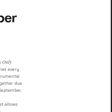
ber
s Only
imes every
strumental
gether due
 September.
ist allows
.