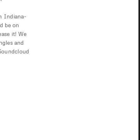
m Indiana-
ld be on
ase it! We
ingles and
 Soundcloud