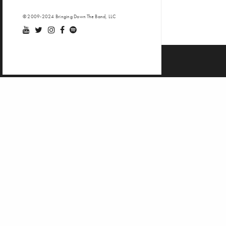
© 2009-2024 Bringing Down The Band, LLC