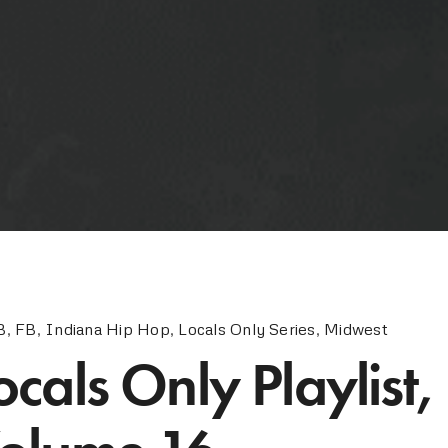
B
,
FB
,
Indiana Hip Hop
,
Locals Only Series
,
Midwest
ocals Only Playlist,