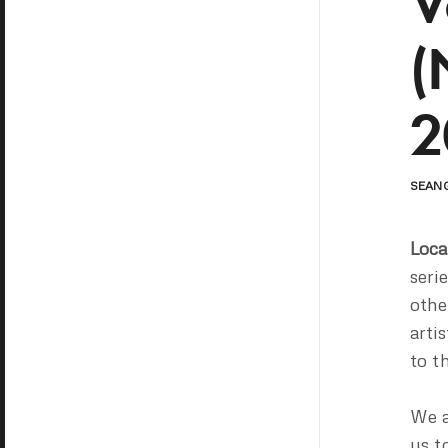
V
(
2
SEAN
Loca
seri
othe
arti
to t
We ar
us t