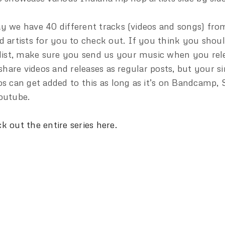
y we have 40 different tracks (videos and songs) fro
d artists for you to check out. If you think you shou
 list, make sure you send us your music when you rele
l share videos and releases as regular posts, but your s
os can get added to this as long as it’s on Bandcamp,
outube.
k out the entire series here.