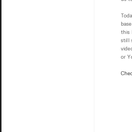
Toda
base
this
stil
vide
or Y
Chec