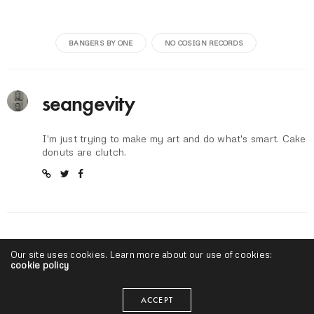
BANGERS BY ONE
NO COSIGN RECORDS
seangevity
I'm just trying to make my art and do what's smart. Cake
donuts are clutch.
RELATED NEWS
Our site uses cookies. Learn more about our use of cookies:
cookie policy
ACCEPT