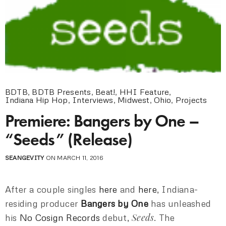
BDTB
,
BDTB Presents
,
Beat!
,
HHI Feature
,
Indiana Hip Hop
,
Interviews
,
Midwest
,
Ohio
,
Projects
Premiere: Bangers by One –
“Seeds” (Release)
SEANGEVITY
ON MARCH 11, 2016
After a couple singles
here
and
here
, Indiana-
residing producer
Bangers by One
has unleashed
Seeds
his
No Cosign Records
debut,
. The