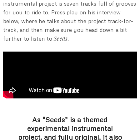
instrumental project is seven tracks full of grooves
for you to ride to. Press play on his interview
below, where he talks about the project track-for-
track, and then make sure you head down a bit
Seeds
further to listen to
.
As “Seeds” is a themed
experimental instrumental
project, and fully original, it also