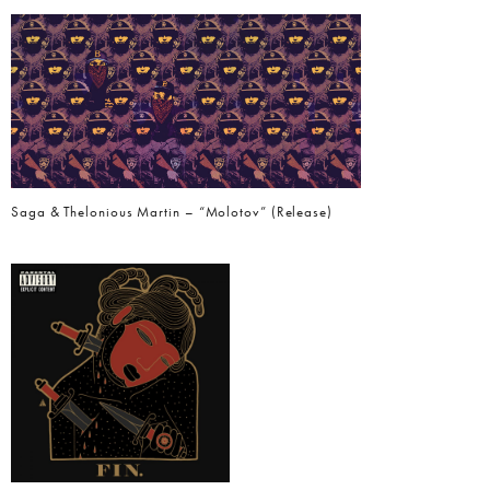
Saga & Thelonious Martin – “Molotov” (Release)