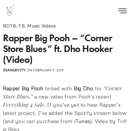
BDTB
,
FB
,
Music Videos
Rapper Big Pooh – “Corner
Store Blues” ft. Dho Hooker
(Video)
SEANGEVITY
ON FEBRUARY 7, 2017
“Corner
Rapper Big Pooh
linked with
Big Dho
for
Store Blues,”
a new video from Pooh’s recent
Everything 4 Sale
. If you’ve yet to hear Rapper’s
latest project, I’ve added the Spotify stream below
(and you can purchase from
iTunes
). Video by Trill
is Bliss.