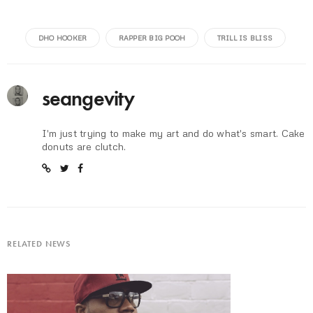
DHO HOOKER
RAPPER BIG POOH
TRILL IS BLISS
seangevity
I'm just trying to make my art and do what's smart. Cake
donuts are clutch.
RELATED NEWS