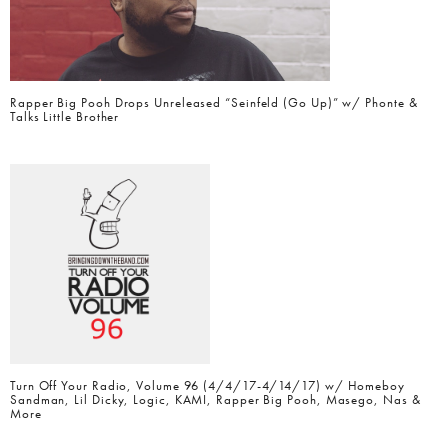
Rapper Big Pooh Drops Unreleased “Seinfeld (Go Up)” w/ Phonte &
Talks Little Brother
Turn Off Your Radio, Volume 96 (4/4/17-4/14/17) w/ Homeboy
Sandman, Lil Dicky, Logic, KAMI, Rapper Big Pooh, Masego, Nas &
More