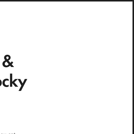
 &
ocky