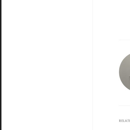
RELAT