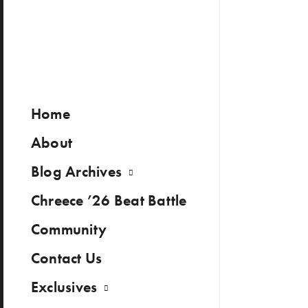
Home
About
Blog Archives
Chreece ’26 Beat Battle
Community
Contact Us
Exclusives