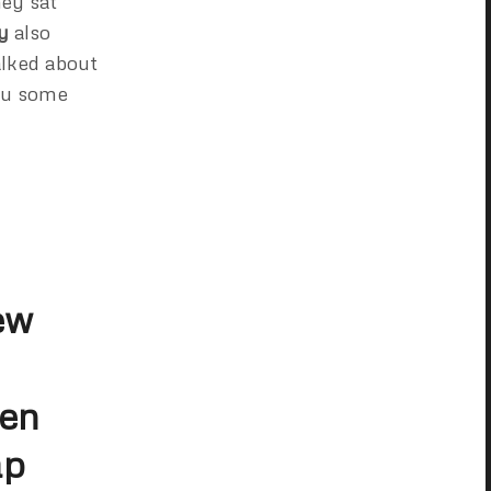
ey sat
y
also
alked about
you some
ew
een
ap