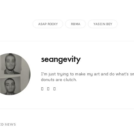
ASAP ROCKY
RBMA
YASIIN BEY
seangevity
I'm just trying to make my art and do what's s
donuts are clutch.
ED NEWS