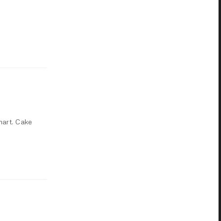
mart. Cake