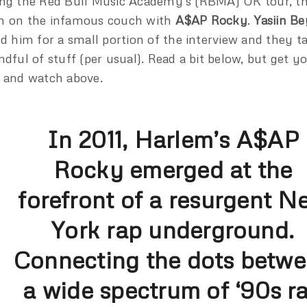
ng the Red Bull Music Academy’s (RBMA) UK tour, th
 on the infamous couch with
A$AP Rocky
.
Yasiin Be
ed him for a small portion of the interview and they t
ndful of stuff (per usual). Read a bit below, but get 
 and watch above.
In 2011, Harlem’s A$AP
Rocky emerged at the
forefront of a resurgent N
York rap underground.
Connecting the dots betw
a wide spectrum of ‘90s r