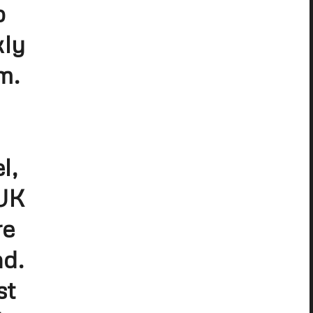
p
kly
m.
l,
 UK
re
nd.
st