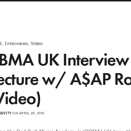
B
,
Interviews
,
Video
BMA UK Interview
ecture w/ A$AP R
Video)
GEVITY
ON APRIL 20, 2015