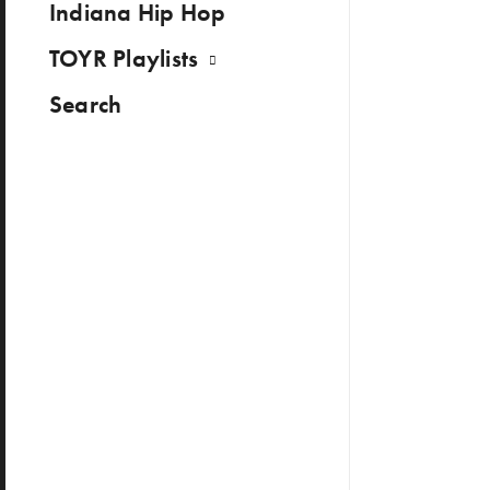
Indiana Hip Hop
TOYR Playlists
Search