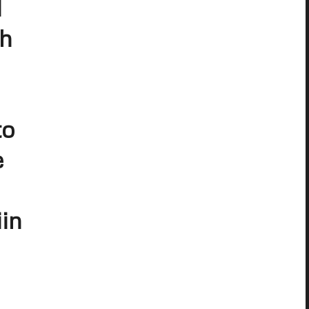
d
ch
to
e
in