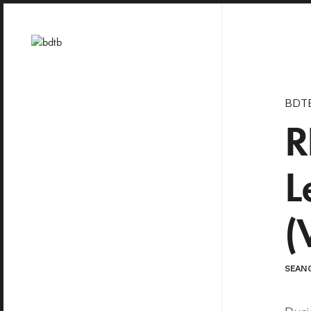
BDT
R
L
(
SEAN