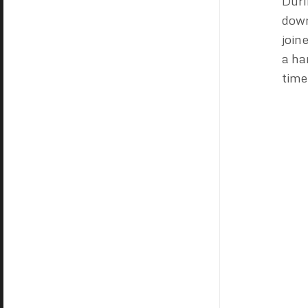
Duri
down
join
a ha
time