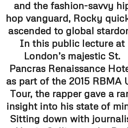
and the fashion-savvy hi
hop vanguard, Rocky quic
ascended to global stardo
In this public lecture at
London’s majestic St.
Pancras Renaissance Hote
as part of the 2015 RBMA
Tour, the rapper gave a ra
insight into his state of mi
Sitting down with journali