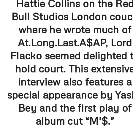
Hattie Collins on the Re
Bull Studios London cou
where he wrote much of
At.Long.Last.A$AP, Lord
Flacko seemed delighted 
hold court. This extensiv
interview also features a
special appearance by Yasi
Bey and the first play of
album cut “M’$.”