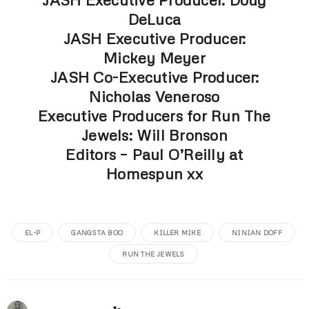
DeLuca
JASH Executive Producer:
Mickey Meyer
JASH Co-Executive Producer:
Nicholas Veneroso
Executive Producers for Run The
Jewels: Will Bronson
Editors – Paul O’Reilly at
Homespun xx
EL-P
GANGSTA BOO
KILLER MIKE
NINIAN DOFF
RUN THE JEWELS