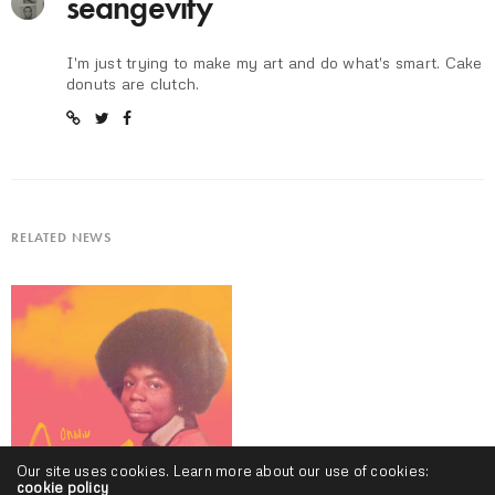
seangevity
I'm just trying to make my art and do what's smart. Cake
donuts are clutch.
RELATED NEWS
Our site uses cookies. Learn more about our use of cookies:
cookie policy