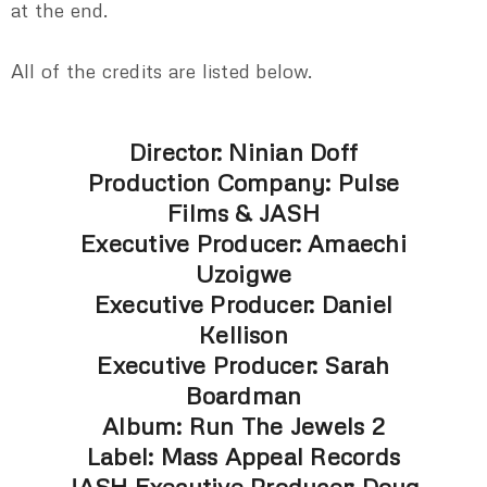
at the end.
All of the credits are listed below.
Director: Ninian Doff
Production Company: Pulse
Films & JASH
Executive Producer: Amaechi
Uzoigwe
Executive Producer: Daniel
Kellison
Executive Producer: Sarah
Boardman
Album: Run The Jewels 2
Label: Mass Appeal Records
JASH Executive Producer: Doug