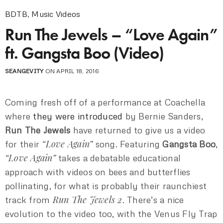
BDTB
,
Music Videos
Run The Jewels – “Love Again”
ft. Gangsta Boo (Video)
SEANGEVITY
ON APRIL 18, 2016
Coming fresh off of a performance at Coachella
where
they were introduced
by Bernie Sanders,
Run The Jewels
have returned to give us a video
“Love Again”
for their
song. Featuring
Gangsta Boo
,
“Love Again”
takes a debatable educational
approach with videos on bees and butterflies
pollinating, for what is probably their raunchiest
Run The Jewels 2
track from
. There’s a nice
evolution to the video too, with the Venus Fly Trap