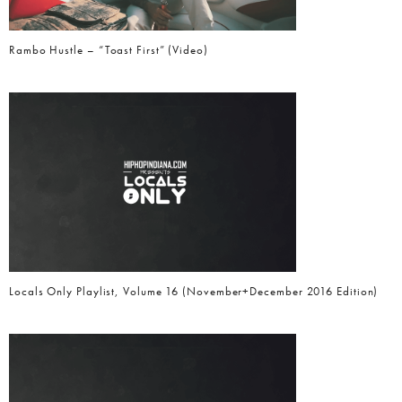
Rambo Hustle – “Toast First” (Video)
Locals Only Playlist, Volume 16 (November+December 2016 Edition)