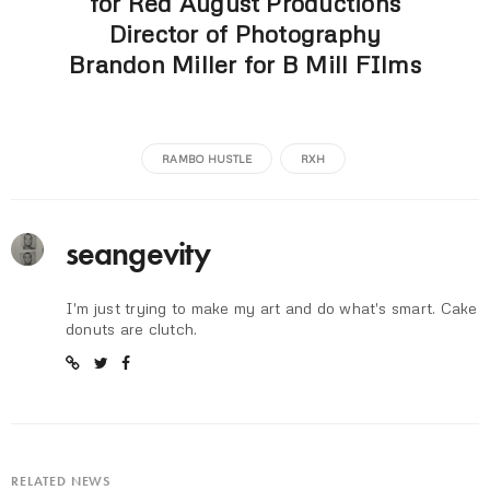
for Red August Productions
Director of Photography
Brandon Miller for B Mill FIlms
RAMBO HUSTLE
RXH
seangevity
I'm just trying to make my art and do what's smart. Cake
donuts are clutch.
RELATED NEWS