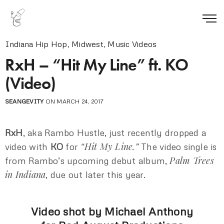
Indiana Hip Hop
,
Midwest
,
Music Videos
RxH – “Hit My Line” ft. KO
(Video)
SEANGEVITY
ON MARCH 24, 2017
RxH
, aka Rambo Hustle, just recently dropped a
“Hit My Line.”
video with
KO
for
The video single is
Palm Trees
from Rambo’s upcoming debut album,
in Indiana
, due out later this year.
Video shot by Michael Anthony