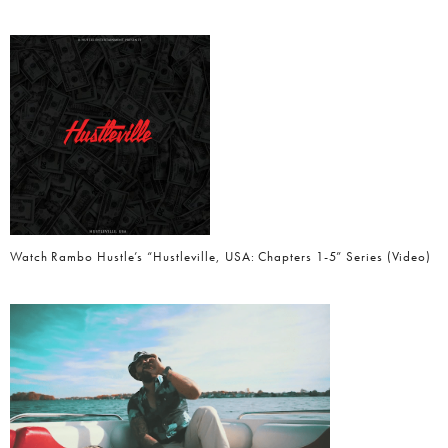
Watch Rambo Hustle’s “Hustleville, USA: Chapters 1-5” Series (Video)