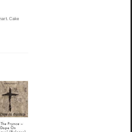
mart. Cake
 The Prynce –
 Dope On
ays” (Release)