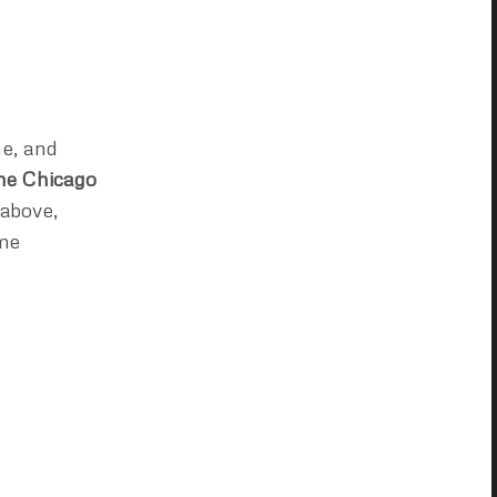
ne, and
he Chicago
 above,
ome