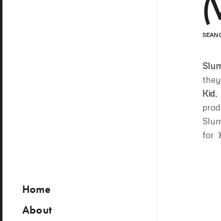
(
SEAN
Slum
they
Kid
,
prod
Slum
for
Home
About