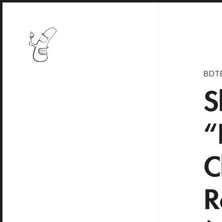
BDT
S
“
C
R