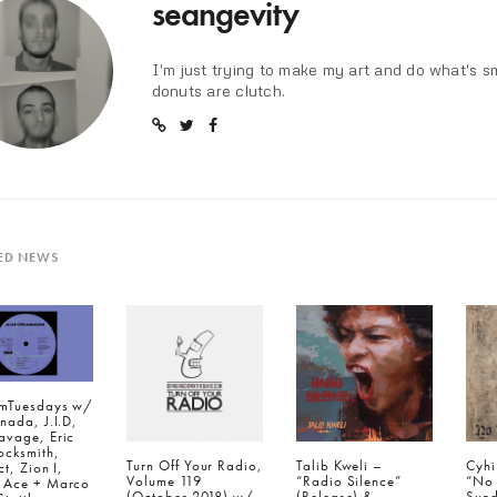
seangevity
I'm just trying to make my art and do what's s
donuts are clutch.
ED NEWS
mTuesdays w/
nada, J.I.D,
avage, Eric
ocksmith,
Turn Off Your Radio,
Talib Kweli –
Cyhi
ct, Zion I,
Volume 119
“Radio Silence”
“No
 Ace + Marco
(October 2018) w/
(Release) &
Sund