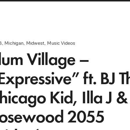
B
,
Michigan
,
Midwest
,
Music Videos
lum Village –
Expressive” ft. BJ T
hicago Kid, Illa J &
osewood 2055