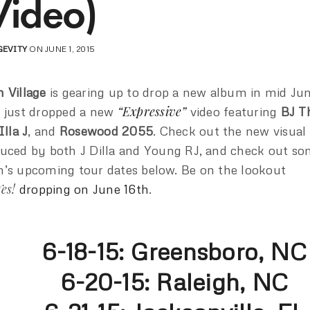
Video)
GEVITY
ON JUNE 1, 2015
 Village
is gearing up to drop a new album in mid Ju
“Expressive”
 just dropped a new
video featuring
BJ T
Illa J
, and
Rosewood 2055
. Check out the new visual
uced by both J Dilla and Young RJ, and check out s
’s upcoming tour dates below. Be on the lookout
Yes!
dropping on June 16th
.
6-18-15: Greensboro, NC
6-20-15: Raleigh, NC