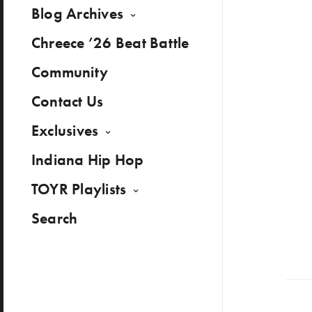
Blog Archives
Chreece ’26 Beat Battle
Community
Contact Us
Exclusives
Indiana Hip Hop
TOYR Playlists
Search