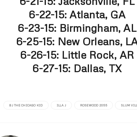
6-21-15: Jacksonville, FL
6-22-15: Atlanta, GA
6-23-15: Birmingham, AL
6-25-15: New Orleans, L
6-26-15: Little Rock, AR
6-27-15: Dallas, TX
BJ THE CHICAGO KID
ILLA J
ROSEWOOD 2055
SLUM VIL