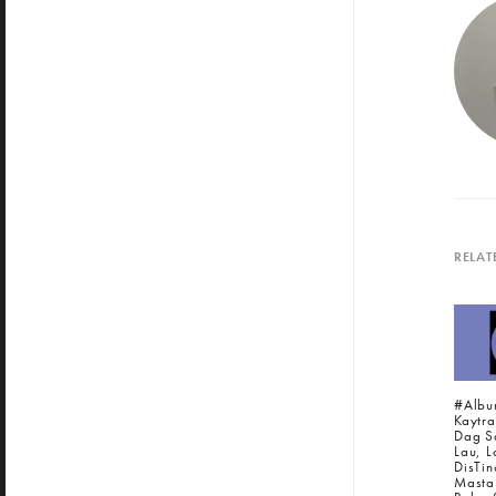
RELAT
#Albu
Kaytra
Dag S
Lau, L
DisTin
Masta