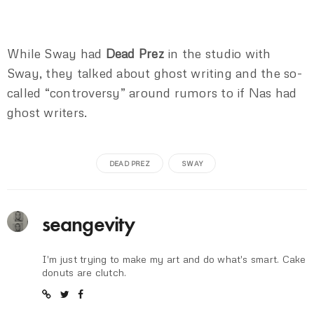
While Sway had
Dead Prez
in the studio with
Sway, they talked about ghost writing and the so-
called “controversy” around rumors to if Nas had
ghost writers.
DEAD PREZ
SWAY
seangevity
I'm just trying to make my art and do what's smart. Cake
donuts are clutch.