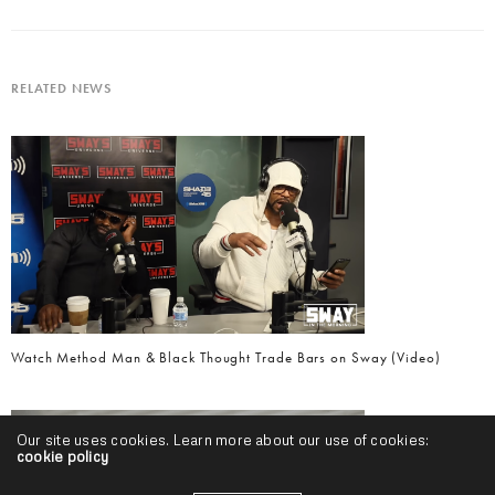
RELATED NEWS
Watch Method Man & Black Thought Trade Bars on Sway (Video)
Our site uses cookies. Learn more about our use of cookies:
cookie policy