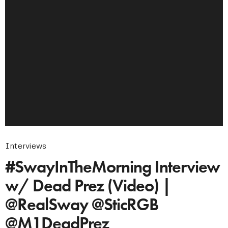
Interviews
#SwayInTheMorning Interview
w/ Dead Prez (Video) |
@RealSway @SticRGB
@M1DeadPrez