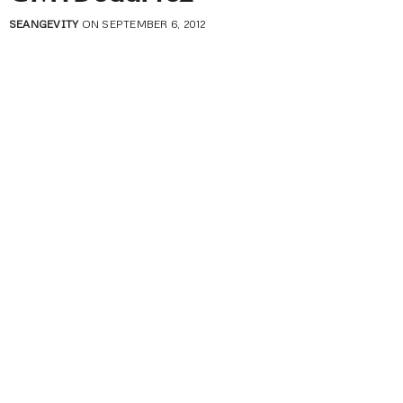
SEANGEVITY
ON SEPTEMBER 6, 2012