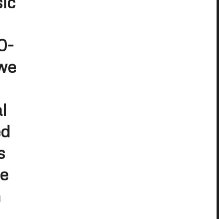
ic
0-
 we
l
ed
s
me
h