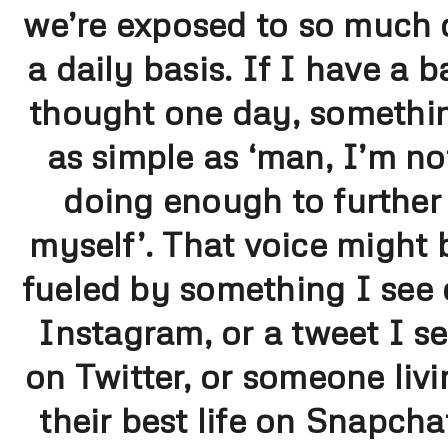
we’re exposed to so much 
a daily basis. If I have a b
thought one day, somethi
as simple as ‘man, I’m no
doing enough to further
myself’. That voice might 
fueled by something I see
Instagram, or a tweet I s
on Twitter, or someone livi
their best life on Snapcha