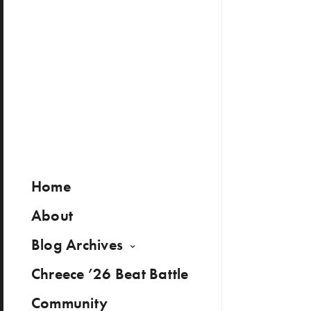
Home
About
Blog Archives
Chreece ’26 Beat Battle
Community