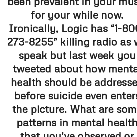
been prevalent in your mus
for your while now.
Ironically, Logic has “1-80
273-8255” killing radio as
speak but last week you
tweeted about how menta
health should be address
before suicide even enter
the picture. What are so
patterns in mental healt
that you’ve observed or