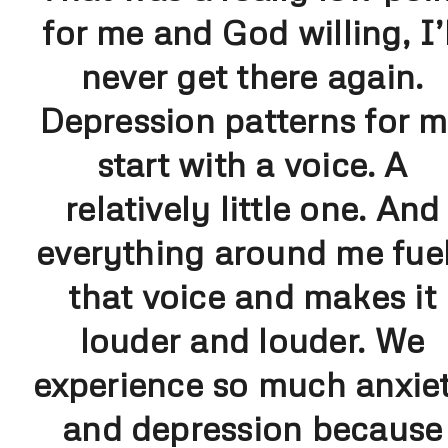
for me and God willing, I’l
never get there again.
Depression patterns for 
start with a voice. A
relatively little one. And
everything around me fue
that voice and makes it
louder and louder. We
experience so much anxie
and depression because