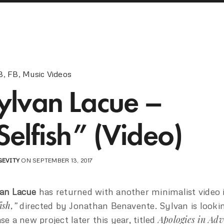
B
,
FB
,
Music Videos
ylvan Lacue –
Selfish” (Video)
GEVITY
ON SEPTEMBER 13, 2017
an Lacue
has returned with another minimalist video 
ish,”
directed by Jonathan Benavente. Sylvan is looki
Apologies in Ad
ase a new project later this year, titled