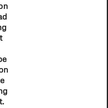
on
ad
ng
t
be
 on
ee
ng
t.