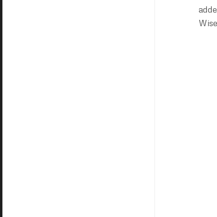
adde
Wise