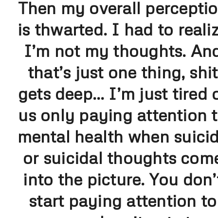
Then my overall percepti
is thwarted. I had to reali
I’m not my thoughts. An
that’s just one thing, shit
gets deep… I’m just tired 
us only paying attention 
mental health when suici
or suicidal thoughts com
into the picture. You don’
start paying attention to