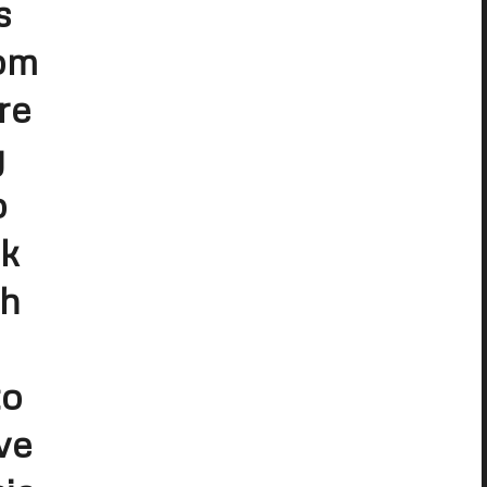
s
rom
re
y
o
lk
th
to
ve