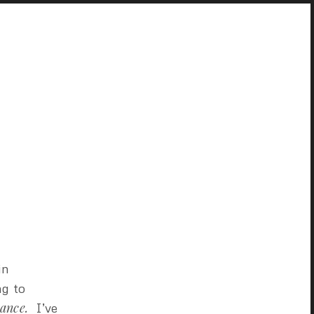
in
ng to
vance.
I’ve