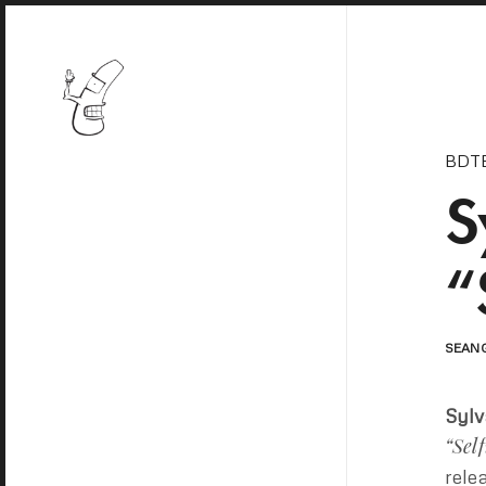
BDT
S
“
SEAN
Sylv
“Self
rele