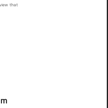
view that
im