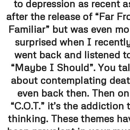
to depression as recent a
after the release of “Far F
Familiar” but was even mo
surprised when I recentl
went back and listened t
“Maybe I Should”. You ta
about contemplating dea
even back then. Then on
“C.O.T.” it’s the addiction 
thinking. These themes ha