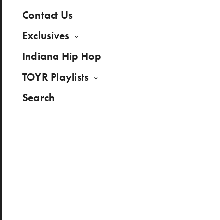
Contact Us
Exclusives
Indiana Hip Hop
TOYR Playlists
Search