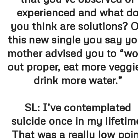
experienced and what d
you think are solutions? 
this new single you say yo
mother advised you to “wo
out proper, eat more veggi
drink more water.”
SL:
I’ve contemplated
suicide once in my lifetim
That was a really low poi