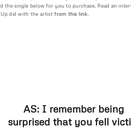
d the single below for you to purchase. Read an inter
Up did with the artist
from this link
.
AS:
I remember being
surprised that you fell vict