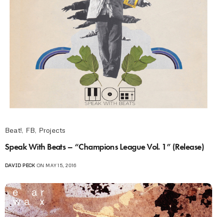
Beat!
,
FB
,
Projects
Speak With Beats – “Champions League Vol. 1” (Release)
DAVID PECK
ON MAY 15, 2016