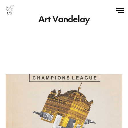
Art Vandelay