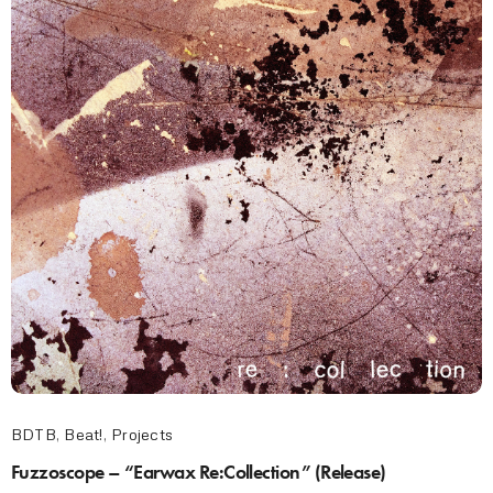
BDTB
,
Beat!
,
Projects
Fuzzoscope – “Earwax Re:Collection” (Release)