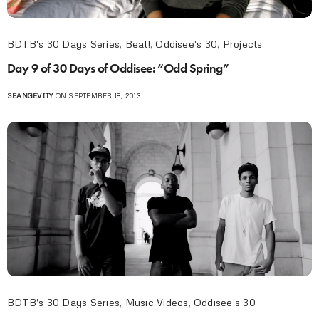
BDTB's 30 Days Series
,
Beat!
,
Oddisee's 30
,
Projects
Day 9 of 30 Days of Oddisee: “Odd Spring”
SEANGEVITY
ON SEPTEMBER 18, 2013
BDTB's 30 Days Series
,
Music Videos
,
Oddisee's 30