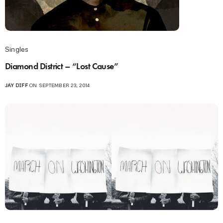
Singles
Diamond District – “Lost Cause”
JAY DIFF
ON SEPTEMBER 23, 2014