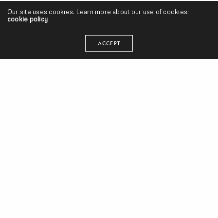
Day 4 of 30 Days of Oddisee: “Tol’ You So”
Our site uses cookies. Learn more about our use of cookies:
cookie policy
SEANGEVITY
ON SEPTEMBER 13, 2013
ACCEPT
Music Videos
Uptown XO (of Diamond District) “Occupy DC” Video |
@uptownxo
JAY DIFF
ON AUGUST 27, 2012
Singles
Diamond District ft. Fat Trel “Tol’ U So” Leak | @uptownxo
SEANGEVITY
ON AUGUST 19, 2011