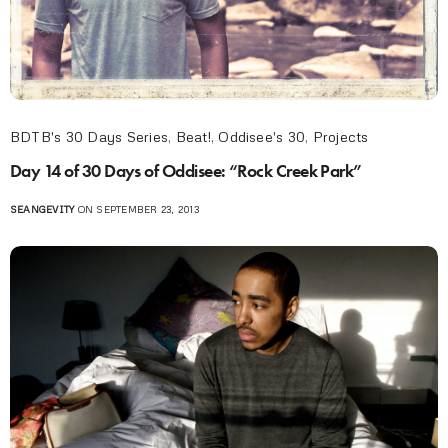
BDTB's 30 Days Series
,
Beat!
,
Oddisee's 30
,
Projects
Day 14 of 30 Days of Oddisee: “Rock Creek Park”
SEANGEVITY
ON SEPTEMBER 23, 2013