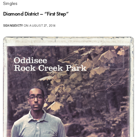
Singles
Diamond District – “First Step”
SEANGEVITY
ON AUGUST 27, 2014