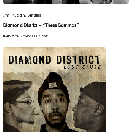
I'm Muggin
,
Singles
Diamond District – “These Bammas”
BABY D
ON NOVEMBER 6, 2014