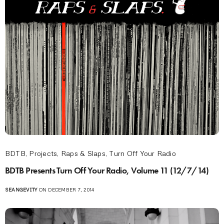
BDTB
,
Projects
,
Raps & Slaps
,
Turn Off Your Radio
BDTB Presents Turn Off Your Radio, Volume 11 (12/7/14)
SEANGEVITY
ON DECEMBER 7, 2014