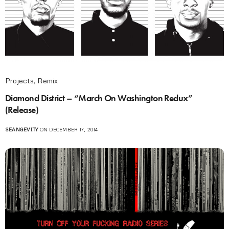
Projects
,
Remix
Diamond District – “March On Washington Redux”
(Release)
SEANGEVITY
ON DECEMBER 17, 2014