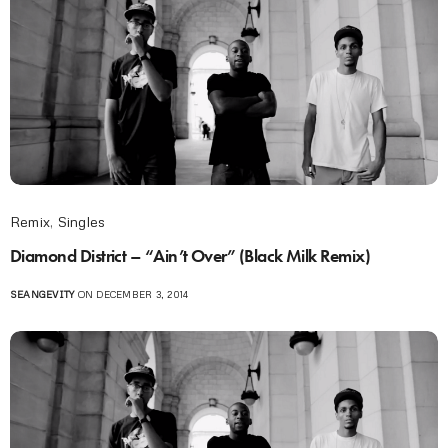
Remix
,
Singles
Diamond District – “Ain’t Over” (Black Milk Remix)
SEANGEVITY
ON DECEMBER 3, 2014