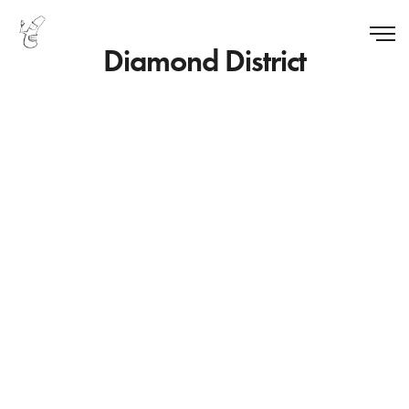
Diamond District