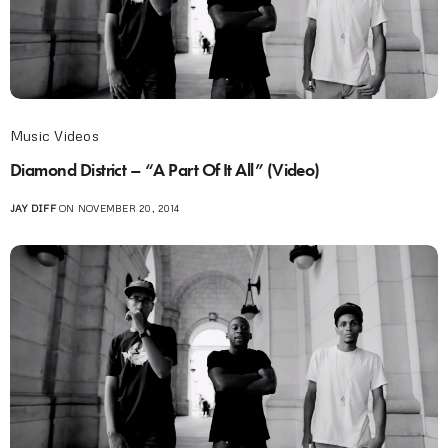
Music Videos
Diamond District – “A Part Of It All” (Video)
JAY DIFF
ON NOVEMBER 20, 2014