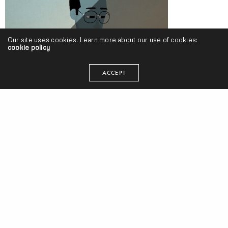
Our site uses cookies. Learn more about our use of cookies:
cookie policy
Oddisee – “You Grew Up” (Video)
ACCEPT
ODDISEE Interview w/ New Old Heads Backstage Series [Discussion
#1] (Video)