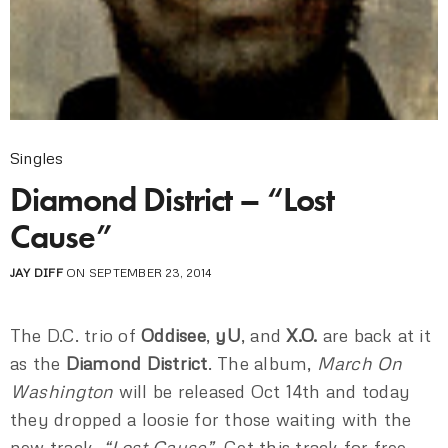
Singles
Diamond District – “Lost
Cause”
JAY DIFF
ON SEPTEMBER 23, 2014
The D.C. trio of
Oddisee
,
yU
, and
X.O.
are back at it
as the
Diamond District
. The album,
March On
Washington
will be released Oct 14th and today
they dropped a loosie for those waiting with the
new track,
“Lost Cause”
. Get this track for free