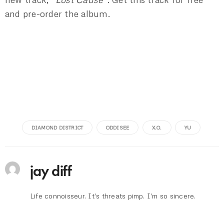
and pre-order the album.
DIAMOND DISTRICT
ODDISEE
X.O.
YU
jay diff
Life connoisseur. It's threats pimp. I'm so sincere.