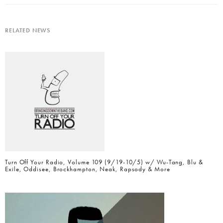
RELATED NEWS
Turn Off Your Radio, Volume 109 (9/19-10/5) w/ Wu-Tang, Blu &
Exile, Oddisee, Brockhampton, Neak, Rapsody & More