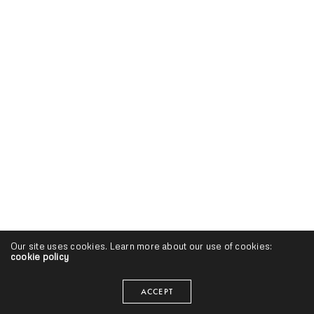
Our site uses cookies. Learn more about our use of cookies:
cookie policy
ACCEPT