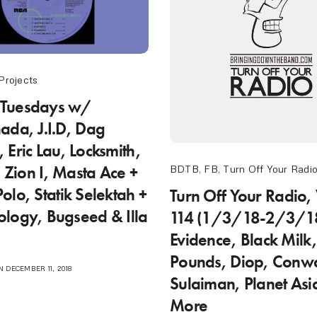
Projects
Tuesdays w/
ada, J.I.D, Dag
 Eric Lau, Locksmith,
, Zion I, Masta Ace +
BDTB
,
FB
,
Turn Off Your Radi
olo, Statik Selektah +
Turn Off Your Radio,
logy, Bugseed & Illa
114 (1/3/18-2/3/1
Evidence, Black Milk
Pounds, Diop, Conw
 DECEMBER 11, 2018
Sulaiman, Planet Asi
More