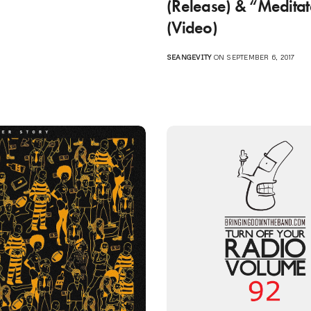
(Release) & “Medita
(Video)
SEANGEVITY
ON SEPTEMBER 6, 2017