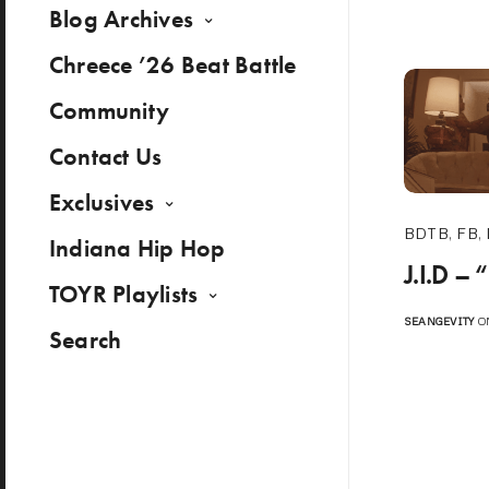
Blog Archives
Chreece ’26 Beat Battle
Community
Contact Us
Exclusives
BDTB
,
FB
,
Indiana Hip Hop
J.I.D – 
TOYR Playlists
SEANGEVITY
ON
Search