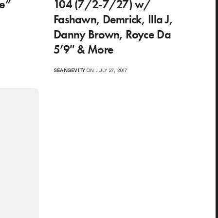
te”
104 (7/2-7/27) w/
Fashawn, Demrick, Illa J,
Danny Brown, Royce Da
5’9″ & More
SEANGEVITY
ON JULY 27, 2017