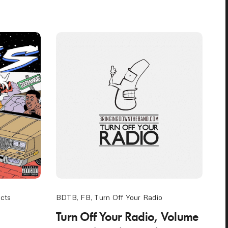
ects
BDTB
,
FB
,
Turn Off Your Radio
Turn Off Your Radio, Volume