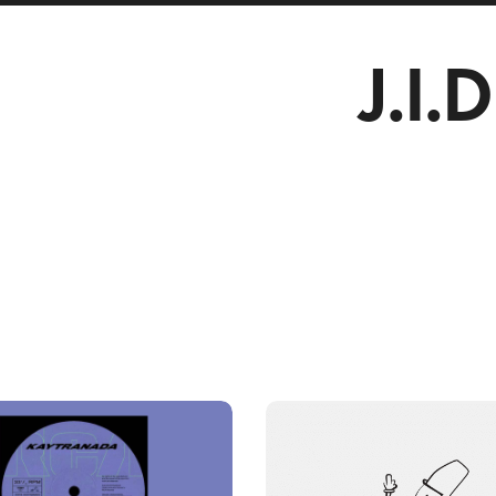
J.I.D