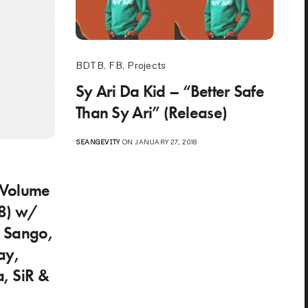
BDTB
,
FB
,
Projects
Sy Ari Da Kid – “Better Safe
Than Sy Ari” (Release)
SEANGEVITY
ON JANUARY 27, 2018
o
 Volume
8) w/
, Sango,
ay,
a, SiR &