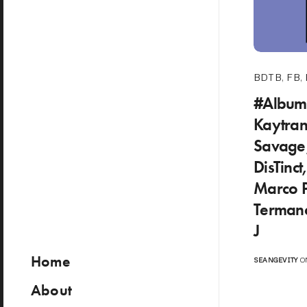
BDTB
,
FB
,
#Album
Kaytran
Savage,
DisTinct
Marco P
Termano
J
Home
SEANGEVITY
ON
About