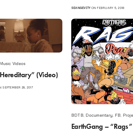
SEANGEVITY
ON FEBRUARY 5, 2018
Music Videos
“Hereditary” (Video)
 SEPTEMBER 28, 2017
BDTB
,
Documentary
,
FB
,
Proj
EarthGang – “Rags”