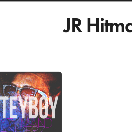
JR Hitm