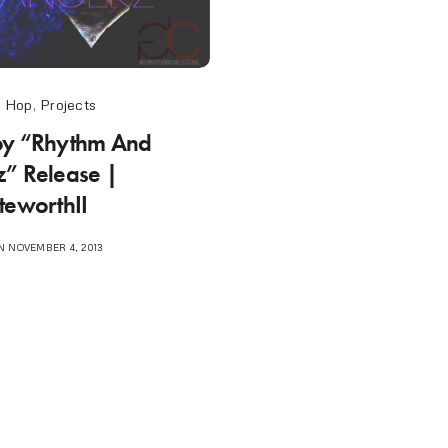
p Hop
,
Projects
oy “Rhythm And
” Release |
teworthII
 NOVEMBER 4, 2013