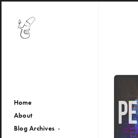
Home
About
Blog Archives