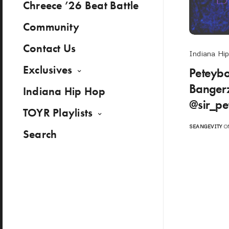
Chreece ’26 Beat Battle
Community
Contact Us
Indiana Hi
Exclusives
Peteyb
Bangerz
Indiana Hip Hop
@sir_pe
TOYR Playlists
SEANGEVITY
ON
Search