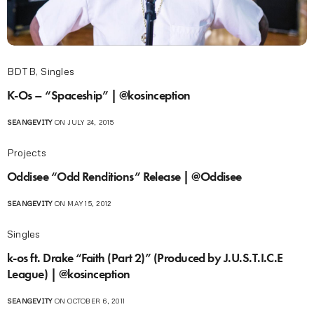
BDTB
,
Singles
K-Os – “Spaceship” | @kosinception
SEANGEVITY
ON JULY 24, 2015
Projects
Oddisee “Odd Renditions” Release | @Oddisee
SEANGEVITY
ON MAY 15, 2012
Singles
k-os ft. Drake “Faith (Part 2)” (Produced by J.U.S.T.I.C.E
League) | @kosinception
SEANGEVITY
ON OCTOBER 6, 2011