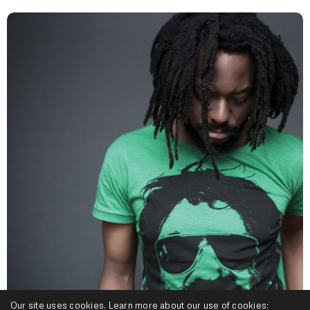
Our site uses cookies. Learn more about our use of cookies: