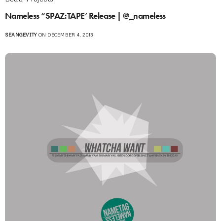
Nameless “SPAZ:TAPE’ Release | @_nameless
SEANGEVITY
ON DECEMBER 4, 2013