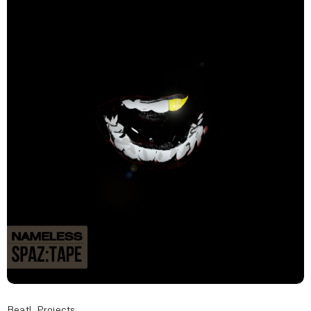
Beat!
,
Projects