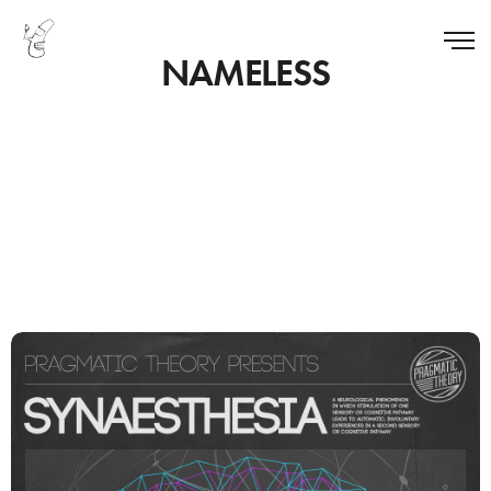
NAMELESS