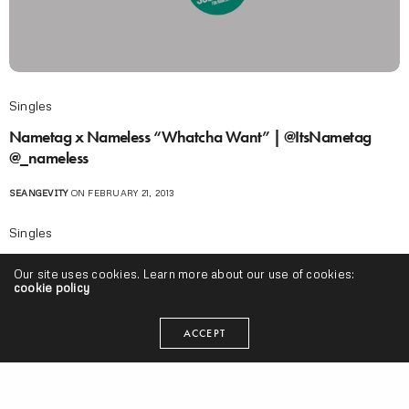
Singles
Nametag x Nameless “Whatcha Want” | @ItsNametag
@_nameless
SEANGEVITY
ON FEBRUARY 21, 2013
Singles
Nametag ft. Guilty Simpson “Raw Dirty Filth” (Produced by
Our site uses cookies. Learn more about our use of cookies:
Nameless) Leak
cookie policy
SEANGEVITY
ON MARCH 23, 2011
ACCEPT
I'm Muggin
,
Midwest
,
Projects
Vic Spencer & Sulaiman “We’re Just Disapointed” |