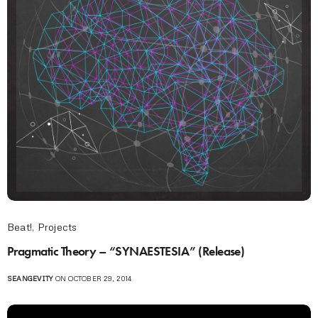
Beat!
,
Projects
Pragmatic Theory – “SYNAESTESIA” (Release)
SEANGEVITY
ON OCTOBER 29, 2014