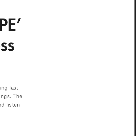
PE’
ss
ng last
ongs. The
nd listen