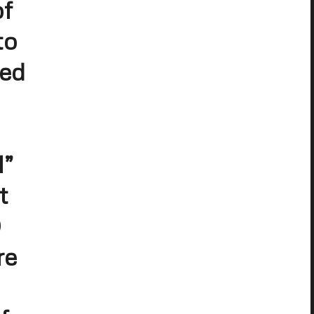
of
to
sed
1”
t
D
re