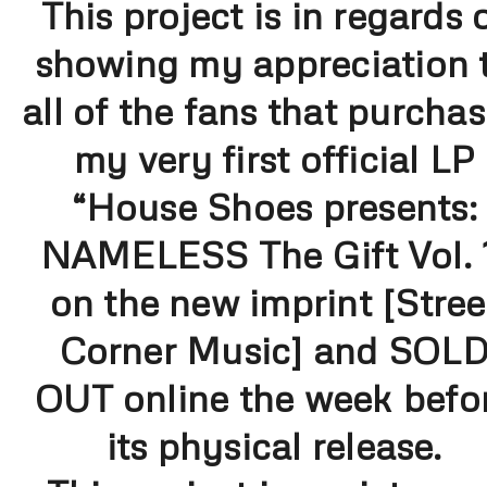
This project is in regards 
showing my appreciation 
all of the fans that purcha
my very first official LP
“House Shoes presents:
NAMELESS The Gift Vol. 
on the new imprint [Stree
Corner Music] and SOL
OUT online the week befo
its physical release.