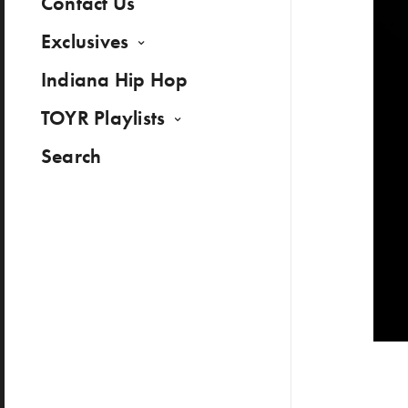
Contact Us
Exclusives
Indiana Hip Hop
TOYR Playlists
Search