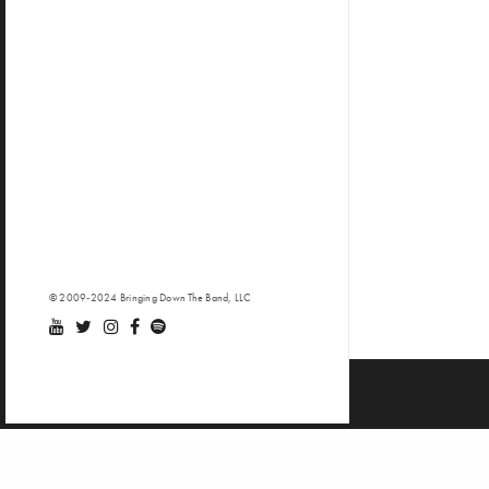
© 2009-2024 Bringing Down The Band, LLC