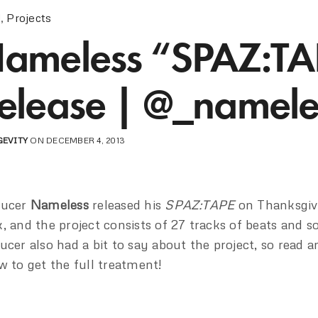
!
,
Projects
ameless “SPAZ:TA
elease | @_namele
GEVITY
ON DECEMBER 4, 2013
ducer
Nameless
released his
SPAZ:TAPE
on Thanksgivi
, and the project consists of 27 tracks of beats and s
ucer also had a bit to say about the project, so read a
w to get the full treatment!