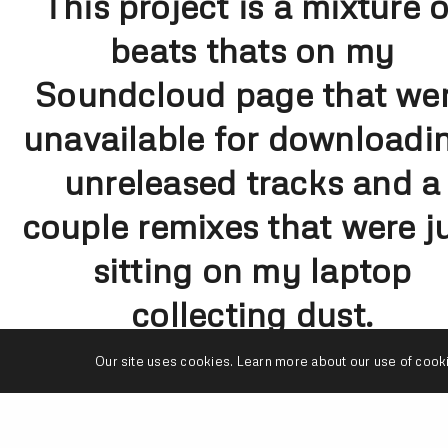
This project is a mixture o
beats thats on my
Soundcloud page that we
unavailable for downloadi
unreleased tracks and a
couple remixes that were j
sitting on my laptop
collecting dust.
House Shoes gave me a
Our site uses cookies. Learn more about our use of cook
dope idea of releasing thi
project on Thanksgiving.