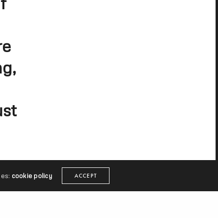
f
re
ng,
ust
ies:
cookie policy
ACCEPT
s