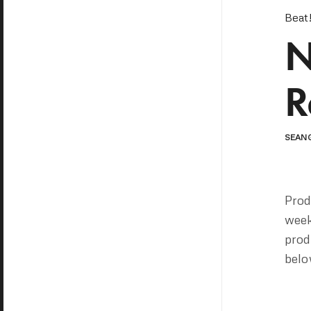
Beat
N
R
SEAN
Pro
week
prod
belo