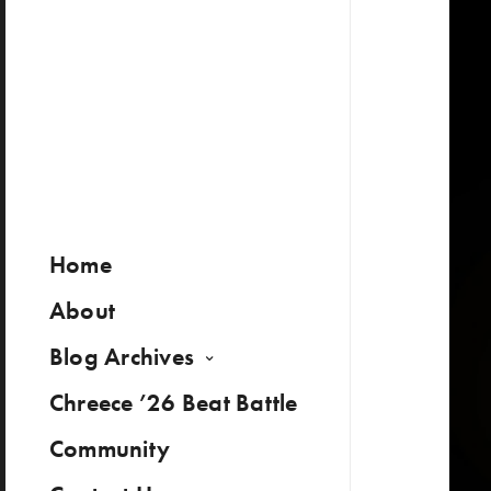
Home
About
Blog Archives
Chreece ’26 Beat Battle
Community