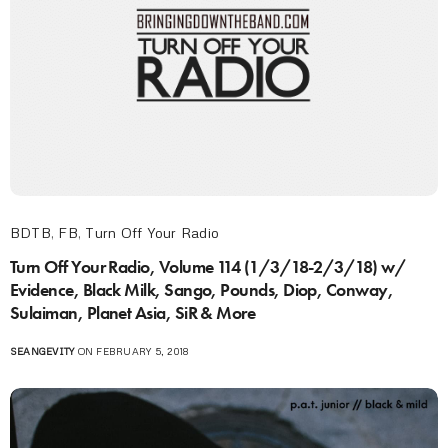
BDTB
,
FB
,
Turn Off Your Radio
Turn Off Your Radio, Volume 114 (1/3/18-2/3/18) w/
Evidence, Black Milk, Sango, Pounds, Diop, Conway,
Sulaiman, Planet Asia, SiR & More
SEANGEVITY
ON FEBRUARY 5, 2018