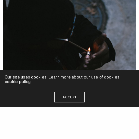
Our site uses cookies. Learn more about our use of cookies:
cookie policy
ACCEPT
BDTB
,
FB
,
Projects
Pat Junior – “Black & Mild” (Release)