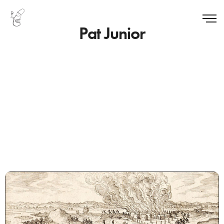
Pat Junior