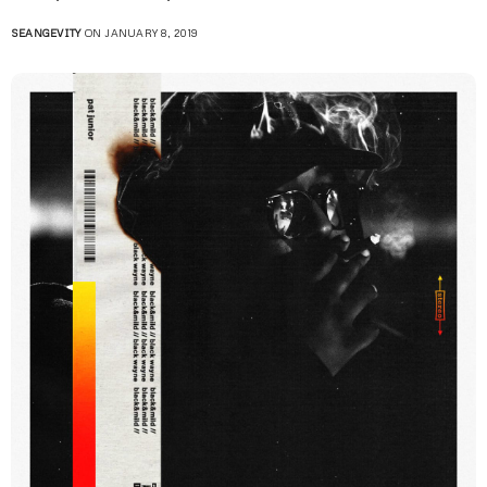
SEANGEVITY
ON JANUARY 8, 2019