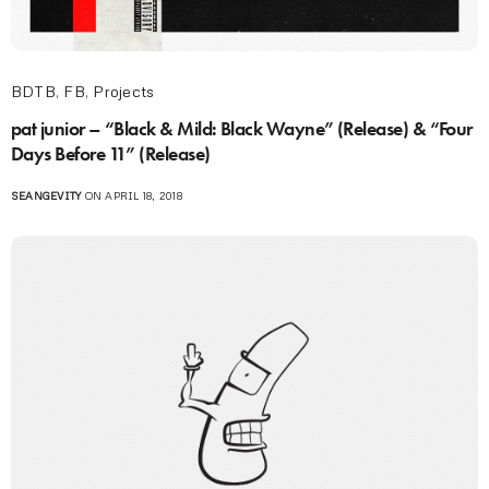
BDTB
,
FB
,
Projects
pat junior – “Black & Mild: Black Wayne” (Release) & “Four
Days Before 11” (Release)
SEANGEVITY
ON APRIL 18, 2018