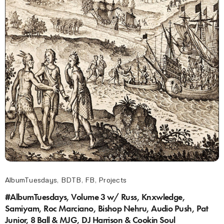
AlbumTuesdays
,
BDTB
,
FB
,
Projects
#AlbumTuesdays, Volume 3 w/ Russ, Knxwledge,
Samiyam, Roc Marciano, Bishop Nehru, Audio Push, Pat
Junior, 8 Ball & MJG, DJ Harrison & Cookin Soul