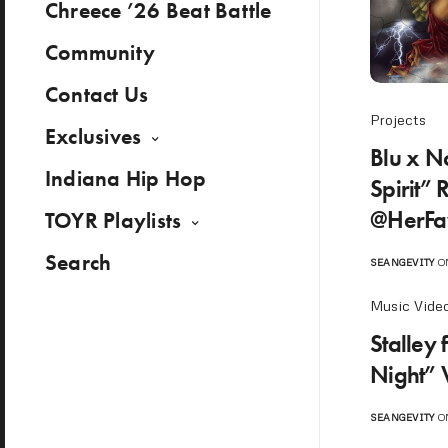
Chreece ’26 Beat Battle
Community
Contact Us
Projects
Exclusives
Blu x N
Indiana Hip Hop
Spirit” 
@HerFa
TOYR Playlists
Search
SEANGEVITY
ON
Music Vide
Stalley 
Night” 
SEANGEVITY
ON