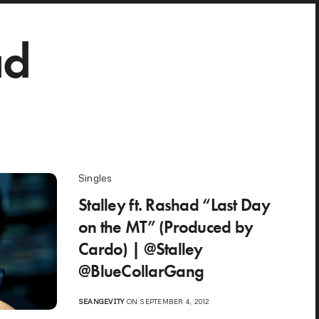
ad
Singles
Stalley ft. Rashad “Last Day
on the MT” (Produced by
Cardo) | @Stalley
@BlueCollarGang
SEANGEVITY
ON SEPTEMBER 4, 2012