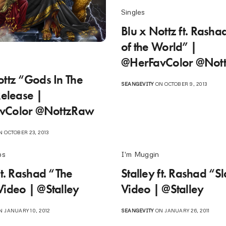
Singles
Blu x Nottz ft. Rasha
of the World” |
@HerFavColor @Not
ottz “Gods In The
SEANGEVITY
ON OCTOBER 9, 2013
Release |
vColor @NottzRaw
 OCTOBER 23, 2013
os
I'm Muggin
ft. Rashad “The
Stalley ft. Rashad “S
Video | @Stalley
Video | @Stalley
 JANUARY 10, 2012
SEANGEVITY
ON JANUARY 26, 2011