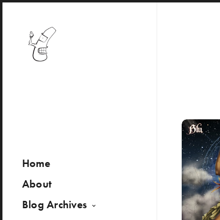
Home
About
Blog Archives