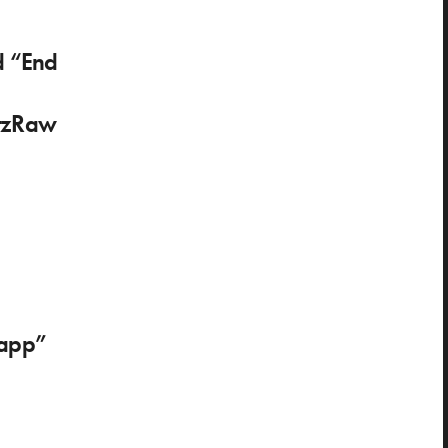
d “End
tzRaw
lapp”