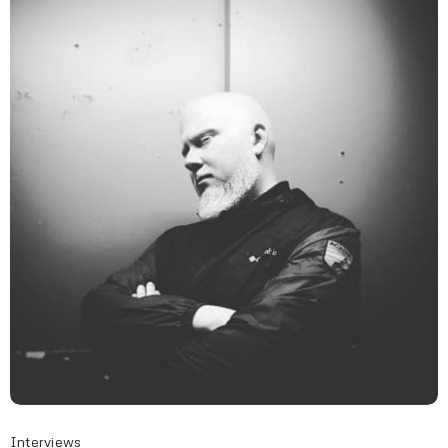
Interviews