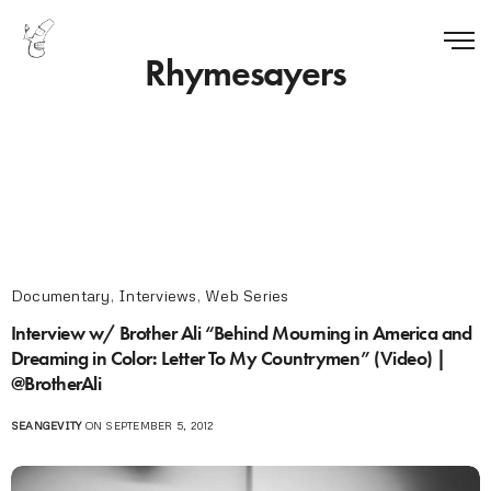
Rhymesayers
Documentary
,
Interviews
,
Web Series
Interview w/ Brother Ali “Behind Mourning in America and
Dreaming in Color: Letter To My Countrymen” (Video) |
@BrotherAli
SEANGEVITY
ON SEPTEMBER 5, 2012