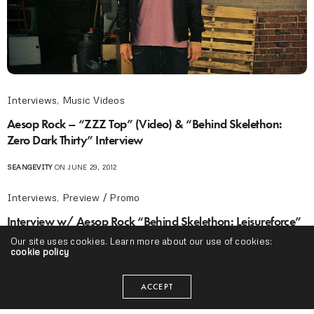
Interviews
,
Music Videos
Aesop Rock – “ZZZ Top” (Video) & “Behind Skelethon:
Zero Dark Thirty” Interview
SEANGEVITY
ON JUNE 29, 2012
Interviews
,
Preview / Promo
Interview w/ Aesop Rock “Behind Skelethon: Leisureforce”
(Video)
Our site uses cookies. Learn more about our use of cookies:
cookie policy
SEANGEVITY
ON JUNE 26, 2012
ACCEPT
Projects