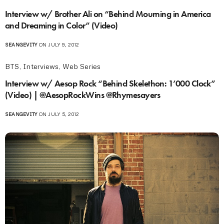
Interview w/ Brother Ali on “Behind Mourning in America
and Dreaming in Color” (Video)
SEANGEVITY
ON JULY 9, 2012
BTS
,
Interviews
,
Web Series
Interview w/ Aesop Rock “Behind Skelethon: 1’000 Clock”
(Video) | @AesopRockWins @Rhymesayers
SEANGEVITY
ON JULY 5, 2012