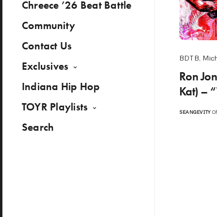
Chreece ’26 Beat Battle
Community
Contact Us
BDTB
,
Mic
Exclusives
Ron Jon
Indiana Hip Hop
Kat) – 
TOYR Playlists
SEANGEVITY
ON
Search