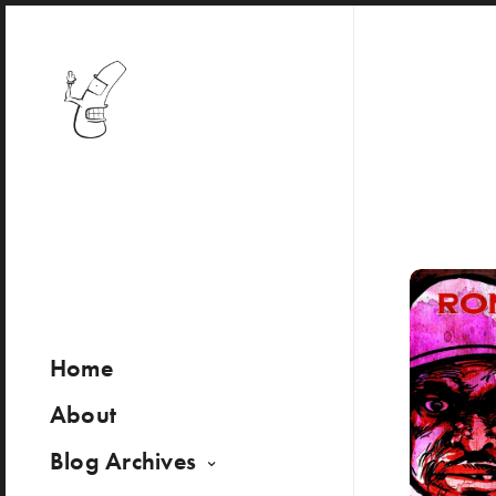
Home
About
Blog Archives