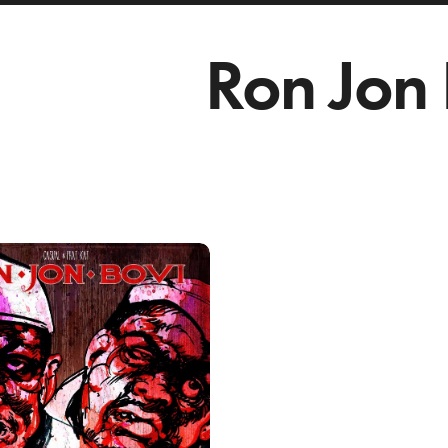
Ron Jon 