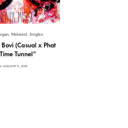
higan
,
Midwest
,
Singles
 Bovi (Casual x Phat
“Time Tunnel”
 JANUARY 11, 2016