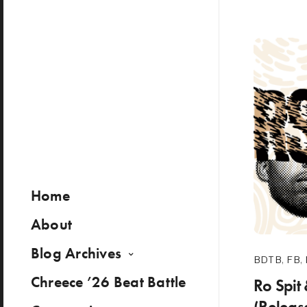
Home
About
Blog Archives
BDTB
,
FB
,
Chreece ’26 Beat Battle
Ro Spit
(Releas