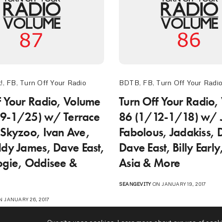
!
,
FB
,
Turn Off Your Radio
BDTB
,
FB
,
Turn Off Your Radi
f Your Radio, Volume
Turn Off Your Radio,
19-1/25) w/ Terrace
86 (1/12-1/18) w/ J
 Skyzoo, Ivan Ave,
Fabolous, Jadakiss,
ldy James, Dave East,
Dave East, Billy Early
ogie, Oddisee &
Asia & More
SEANGEVITY
ON JANUARY 19, 2017
 JANUARY 26, 2017