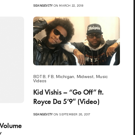
SEANGEVITY
ON MARCH 22, 2018
BDTB
,
FB
,
Michigan
,
Midwest
,
Music
Videos
Kid Vishis – “Go Off” ft.
Royce Da 5’9″ (Video)
o
SEANGEVITY
ON SEPTEMBER 26, 2017
 Volume
/