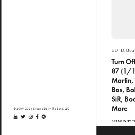
BDTB
,
Beat
Turn Of
87 (1/
Martin,
Bas, Bo
SiR, Bo
More
© 2009-2024 Bringing Down The Band, LLC
SEANGEVITY
ON