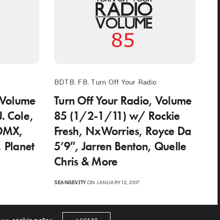
o
BDTB
,
FB
,
Turn Off Your Radio
 Volume
Turn Off Your Radio, Volume
. Cole,
85 (1/2-1/11) w/ Rockie
 DMX,
Fresh, NxWorries, Royce Da
, Planet
5’9″, Jarren Benton, Quelle
Chris & More
SEANGEVITY
ON JANUARY 12, 2017