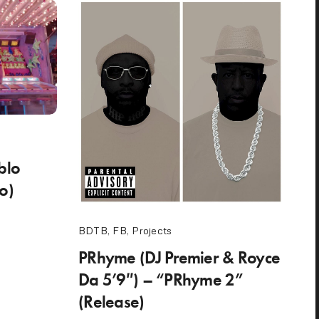
blo
eo)
BDTB
,
FB
,
Projects
PRhyme (DJ Premier & Royce
Da 5’9″) – “PRhyme 2”
(Release)