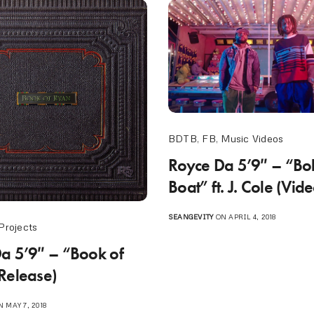
BDTB
,
FB
,
Music Videos
Royce Da 5’9″ – “Bo
Boat” ft. J. Cole (Vid
SEANGEVITY
ON APRIL 4, 2018
Projects
a 5’9″ – “Book of
Release)
 MAY 7, 2018