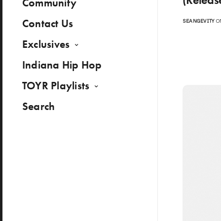
Community
Contact Us
SEANGEVITY
ON
Exclusives
Indiana Hip Hop
TOYR Playlists
Search