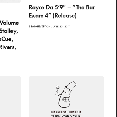
Royce Da 5’9″ – “The Bar
o
Exam 4” (Release)
 Volume
SEANGEVITY
ON JUNE 20, 2017
talley,
LaCue,
Rivers,