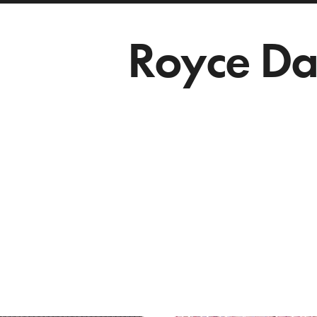
Royce Da