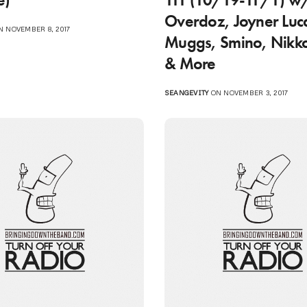
Overdoz, Joyner Luc
 NOVEMBER 8, 2017
Muggs, Smino, Nikk
& More
SEANGEVITY
ON NOVEMBER 3, 2017