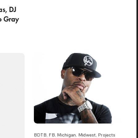
as, DJ
o Gray
BDTB
,
FB
,
Michigan
,
Midwest
,
Projects