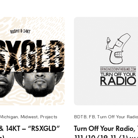
Michigan
,
Midwest
,
Projects
BDTB
,
FB
,
Turn Off Your Radi
 & 14KT – “RSXGLD”
Turn Off Your Radio,
e)
111 (10/19-11/1) w