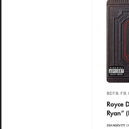
BDTB
,
FB
,
Royce D
Ryan” (
SEANGEVITY
ON