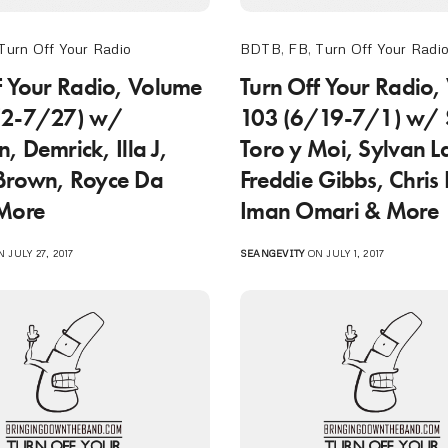
Turn Off Your Radio
BDTB
,
FB
,
Turn Off Your Radi
f Your Radio, Volume
Turn Off Your Radio,
/2-7/27) w/
103 (6/19-7/1) w/ S
, Demrick, Illa J,
Toro y Moi, Sylvan 
Brown, Royce Da
Freddie Gibbs, Chris 
 More
Iman Omari & More
 JULY 27, 2017
SEANGEVITY
ON JULY 1, 2017