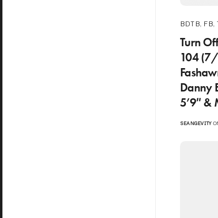
BDTB
,
FB
,
Turn Of
104 (7
Fashawn
Danny 
5’9″ &
SEANGEVITY
ON