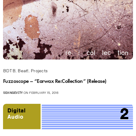
BDTB
,
Beat!
,
Projects
Fuzzoscope – “Earwax Re:Collection” (Release)
SEANGEVITY
ON FEBRUARY 15, 2016