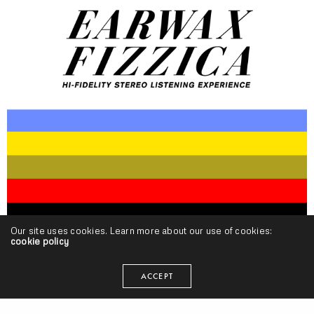
Our site uses cookies. Learn more about our use of cookies:
cookie policy
Beat!
,
Projects
Fuzzoscope – “Earwax Fizzica 2” (Release)
ACCEPT
SEANGEVITY
ON DECEMBER 10, 2014