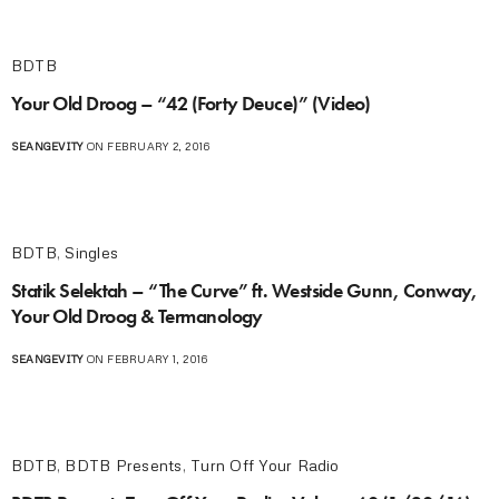
BDTB
Your Old Droog – “42 (Forty Deuce)” (Video)
SEANGEVITY
ON FEBRUARY 2, 2016
BDTB
,
Singles
Statik Selektah – “The Curve” ft. Westside Gunn, Conway,
Your Old Droog & Termanology
SEANGEVITY
ON FEBRUARY 1, 2016
BDTB
,
BDTB Presents
,
Turn Off Your Radio