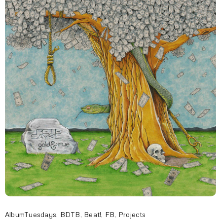
AlbumTuesdays
,
BDTB
,
Beat!
,
FB
,
Projects