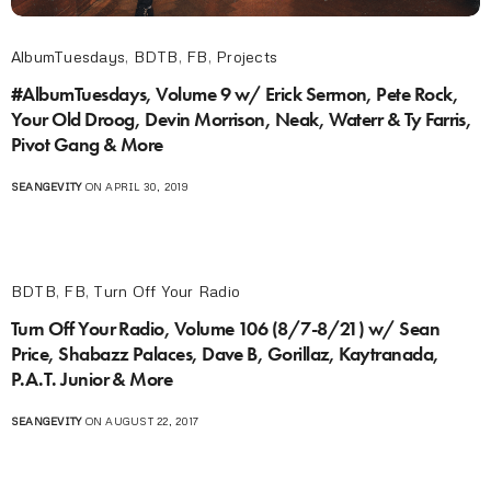
AlbumTuesdays
,
BDTB
,
FB
,
Projects
#AlbumTuesdays, Volume 9 w/ Erick Sermon, Pete Rock,
Your Old Droog, Devin Morrison, Neak, Waterr & Ty Farris,
Pivot Gang & More
SEANGEVITY
ON APRIL 30, 2019
BDTB
,
FB
,
Turn Off Your Radio
Turn Off Your Radio, Volume 106 (8/7-8/21) w/ Sean
Price, Shabazz Palaces, Dave B, Gorillaz, Kaytranada,
P.A.T. Junior & More
SEANGEVITY
ON AUGUST 22, 2017