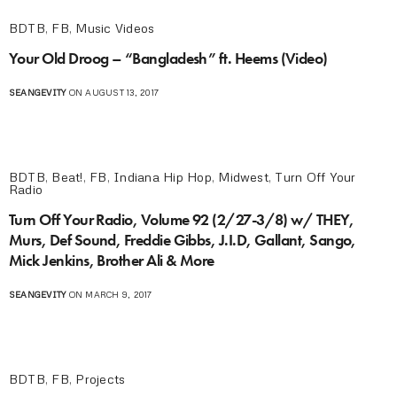
BDTB
,
FB
,
Music Videos
Your Old Droog – “Bangladesh” ft. Heems (Video)
SEANGEVITY
ON AUGUST 13, 2017
BDTB
,
Beat!
,
FB
,
Indiana Hip Hop
,
Midwest
,
Turn Off Your
Radio
Turn Off Your Radio, Volume 92 (2/27-3/8) w/ THEY,
Murs, Def Sound, Freddie Gibbs, J.I.D, Gallant, Sango,
Mick Jenkins, Brother Ali & More
SEANGEVITY
ON MARCH 9, 2017
BDTB
,
FB
,
Projects