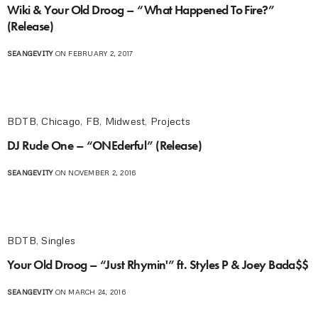
Wiki & Your Old Droog – “What Happened To Fire?”
(Release)
SEANGEVITY
ON FEBRUARY 2, 2017
BDTB
,
Chicago
,
FB
,
Midwest
,
Projects
DJ Rude One – “ONEderful” (Release)
SEANGEVITY
ON NOVEMBER 2, 2016
BDTB
,
Singles
Your Old Droog – “Just Rhymin'” ft. Styles P & Joey Bada$$
SEANGEVITY
ON MARCH 24, 2016