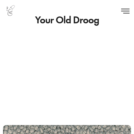
Your Old Droog