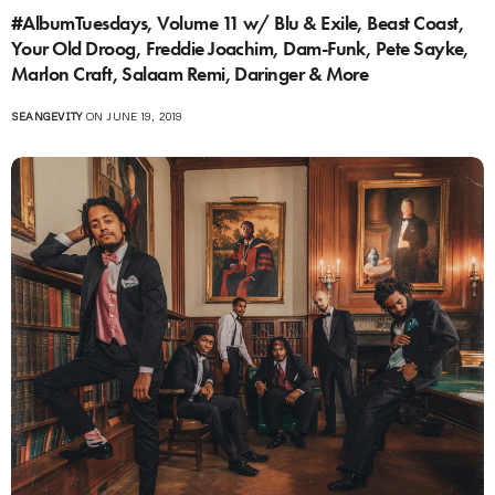
#AlbumTuesdays, Volume 11 w/ Blu & Exile, Beast Coast,
Your Old Droog, Freddie Joachim, Dam-Funk, Pete Sayke,
Marlon Craft, Salaam Remi, Daringer & More
SEANGEVITY
ON JUNE 19, 2019