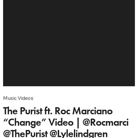
Music Videos
The Purist ft. Roc Marciano
“Change” Video | @Rocmarci
@ThePurist @Lylelindgren