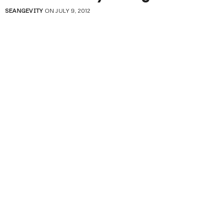
SEANGEVITY
ON JULY 9, 2012