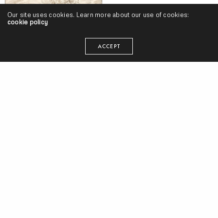
Our site uses cookies. Learn more about our use of cookies:
cookie policy
ACCEPT
#AlbumTuesdays, Volume 3 w/ Russ, Knxwledge, Samiyam, Roc
Marciano, Bishop Nehru, Audio Push, Pat Junior, 8 Ball & MJG, DJ
Harrison & Cookin Soul