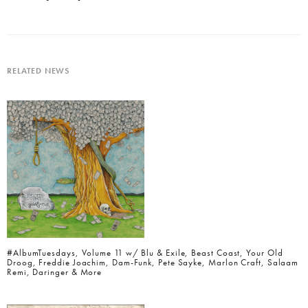
RELATED NEWS
#AlbumTuesdays, Volume 11 w/ Blu & Exile, Beast Coast, Your Old
Droog, Freddie Joachim, Dam-Funk, Pete Sayke, Marlon Craft, Salaam
Remi, Daringer & More