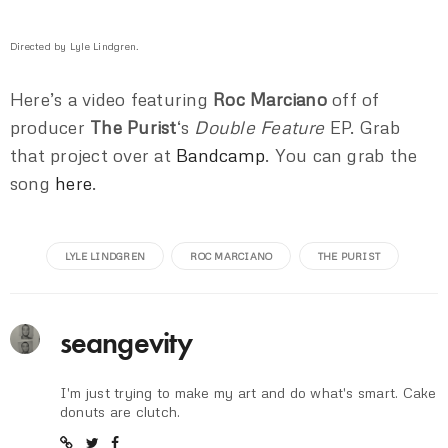
Directed by Lyle Lindgren.
Here’s a video featuring
Roc Marciano
off of
producer
The Purist
‘s
Double Feature
EP. Grab
that project over at
Bandcamp
. You can grab the
song
here
.
LYLE LINDGREN
ROC MARCIANO
THE PURIST
seangevity
I'm just trying to make my art and do what's smart. Cake
donuts are clutch.