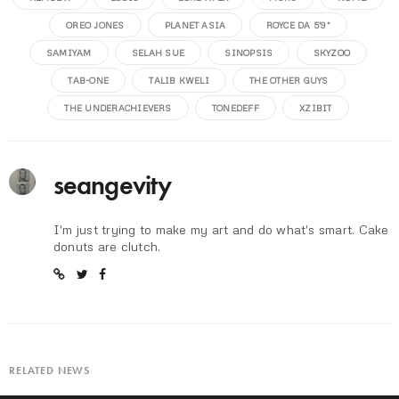
OREO JONES
PLANET ASIA
ROYCE DA 5'9"
SAMIYAM
SELAH SUE
SINOPSIS
SKYZOO
TAB-ONE
TALIB KWELI
THE OTHER GUYS
THE UNDERACHIEVERS
TONEDEFF
XZIBIT
seangevity
I'm just trying to make my art and do what's smart. Cake
donuts are clutch.
RELATED NEWS