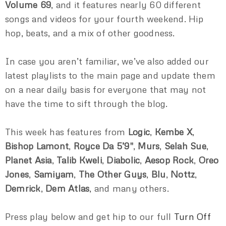
Volume 69
, and it features nearly 60 different
songs and videos for your fourth weekend. Hip
hop, beats, and a mix of other goodness.
In case you aren’t familiar, we’ve also added our
latest playlists to the main page and update them
on a near daily basis for everyone that may not
have the time to sift through the blog.
This week has features from
Logic
,
Kembe X
,
Bishop Lamont
,
Royce Da 5’9″
,
Murs
,
Selah Sue
,
Planet Asia
,
Talib Kweli
,
Diabolic
,
Aesop Rock
,
Oreo
Jones
,
Samiyam
,
The Other Guys
,
Blu
,
Nottz
,
Demrick
,
Dem Atlas
, and many others.
Press play below and get hip to our full
Turn Off