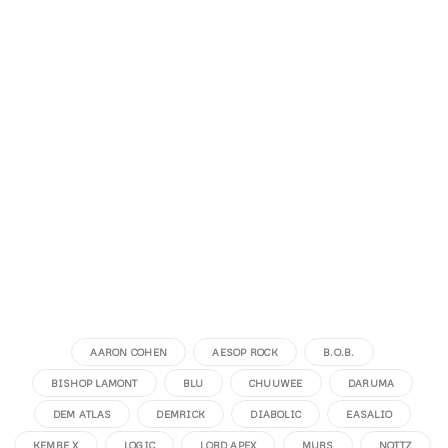
AARON COHEN
AESOP ROCK
B.O.B.
BISHOP LAMONT
BLU
CHUUWEE
DARUMA
DEM ATLAS
DEMRICK
DIABOLIC
EASALIO
KEMBE X
LOGIC
LORD APEX
MURS
NOTTZ