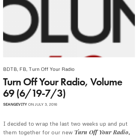
BDTB
,
FB
,
Turn Off Your Radio
Turn Off Your Radio, Volume
69 (6/19-7/3)
SEANGEVITY
ON JULY 3, 2016
I decided to wrap the last two weeks up and put
Turn Off Your Radio
them together for our new
,