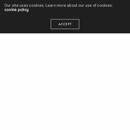
Our site uses cookies. Learn more about our use of cookies:
cookie policy
ACCEPT
#AlbumTuesdays, Volume 13 w/ Little Brother, Rapsody, Moonchild,
Black Milk, The Alchemist, Joell Ortiz, Will The Kid, Common & More