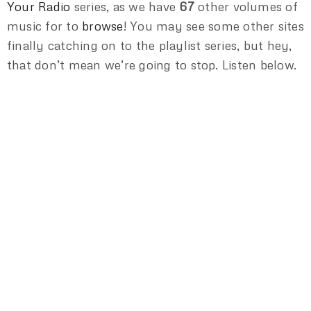
Your Radio
series, as we have
67
other volumes of
music for to
browse
! You may see some other sites
finally catching on to the playlist series, but hey,
that don’t mean we’re going to stop. Listen below.