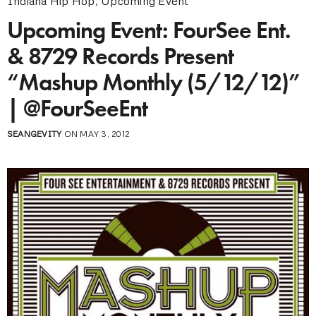
Indiana Hip Hop
,
Upcoming Event
Upcoming Event: FourSee Ent.
& 8729 Records Present
“Mashup Monthly (5/12/12)”
| @FourSeeEnt
SEANGEVITY
ON MAY 3, 2012