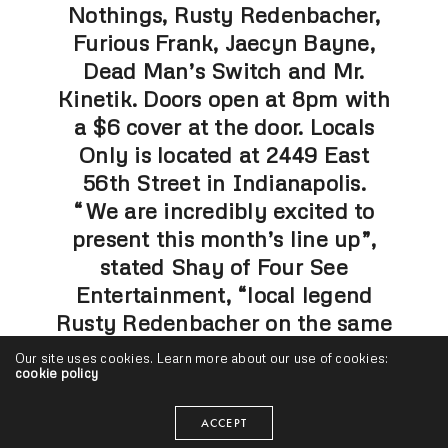
Nothings, Rusty Redenbacher,
Furious Frank, Jaecyn Bayne,
Dead Man’s Switch and Mr.
Kinetik. Doors open at 8pm with
a $6 cover at the door. Locals
Only is located at 2449 East
56th Street in Indianapolis.
“We are incredibly excited to
present this month’s line up”,
stated Shay of Four See
Entertainment, “local legend
Rusty Redenbacher on the same
stage with the other great acts
Our site uses cookies. Learn more about our use of cookies:
cookie policy
will be a fantastic show.”
“Furious Frank from Chicago will
ACCEPT
bring a real cool vibe to the