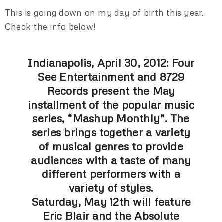
This is going down on my day of birth this year.
Check the info below!
Indianapolis, April 30, 2012: Four
See Entertainment and 8729
Records present the May
installment of the popular music
series, “Mashup Monthly”. The
series brings together a variety
of musical genres to provide
audiences with a taste of many
different performers with a
variety of styles.
Saturday, May 12th will feature
Eric Blair and the Absolute