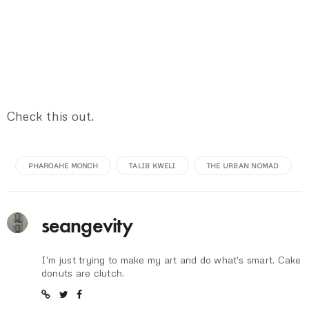
Check this out.
PHAROAHE MONCH
TALIB KWELI
THE URBAN NOMAD
seangevity
I'm just trying to make my art and do what's smart. Cake
donuts are clutch.