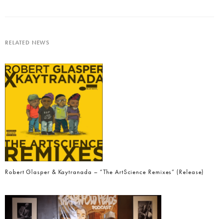
RELATED NEWS
Robert Glasper & Kaytranada – “The ArtScience Remixes” (Release)