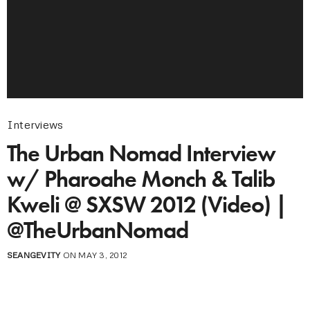
Interviews
The Urban Nomad Interview
w/ Pharoahe Monch & Talib
Kweli @ SXSW 2012 (Video) |
@TheUrbanNomad
SEANGEVITY
ON MAY 3, 2012