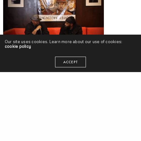
Our site uses cookies. Learn more about our use of cookies:
cookie policy
PHAROAHE MONCH Interview w/ New Old Heads Backstage Series
[Discussion #4] (Video)
ACCEPT