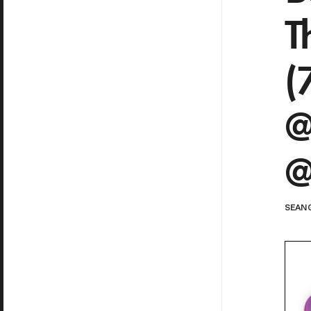
T
(
@
@
SEAN