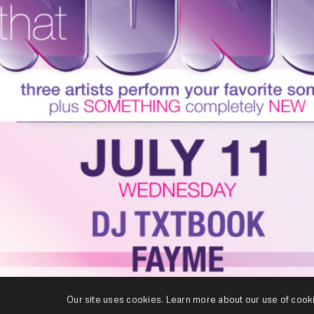
Our site uses cookies. Learn more about our use of cook