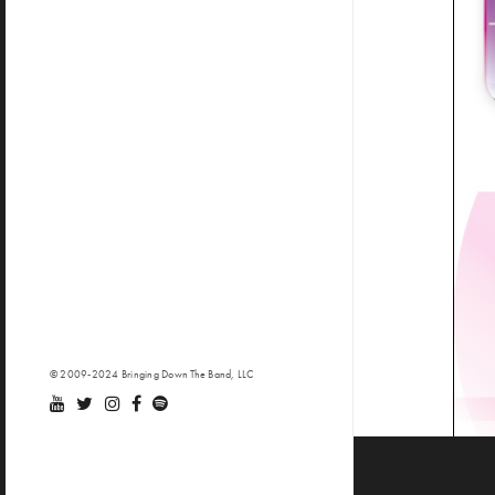
© 2009-2024 Bringing Down The Band, LLC