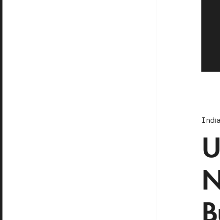
Indi
U
N
B