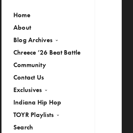
Home
About
Blog Archives
Chreece ’26 Beat Battle
Community
Contact Us
Exclusives
Indiana Hip Hop
TOYR Playlists
Search