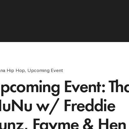
ana Hip Hop
,
Upcoming Event
pcoming Event: Th
uNu w/ Freddie
unz, Fayme & Hen