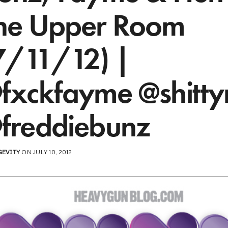
he Upper Room
7/11/12) |
fxckfayme @shitty
freddiebunz
GEVITY
ON JULY 10, 2012