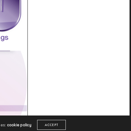
ies:
cookie policy
ACCEPT