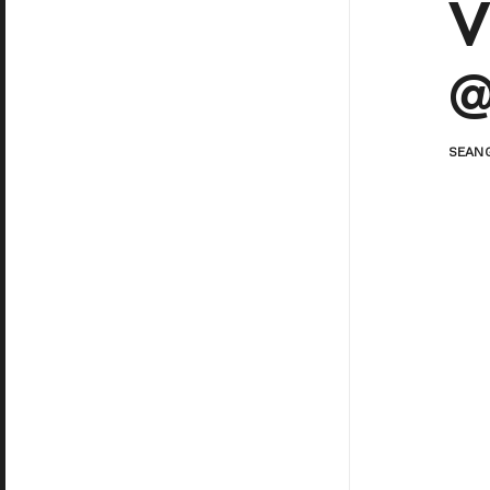
V
@
SEAN