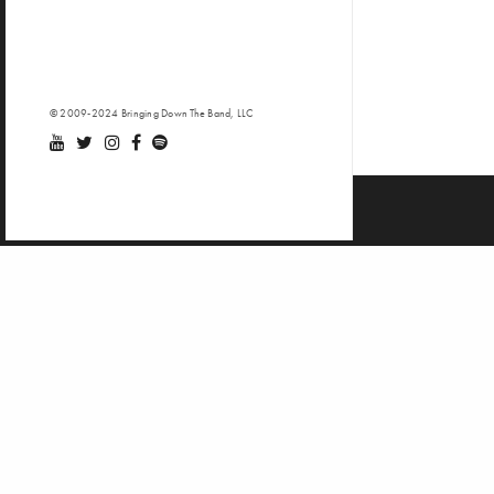
© 2009-2024 Bringing Down The Band, LLC
Video d
Casu
Stil