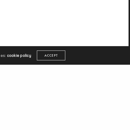
ies:
cookie policy
ACCEPT
Shabang,
He