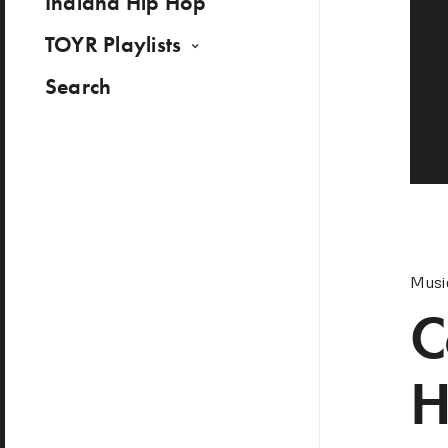
Indiana Hip Hop
TOYR Playlists
Search
Musi
C
H