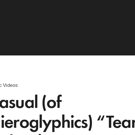
c Videos
asual (of
ieroglyphics) “Tea