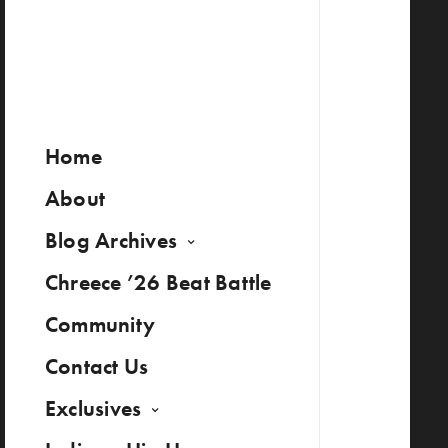
Home
About
Blog Archives
Chreece ’26 Beat Battle
Community
Contact Us
Exclusives