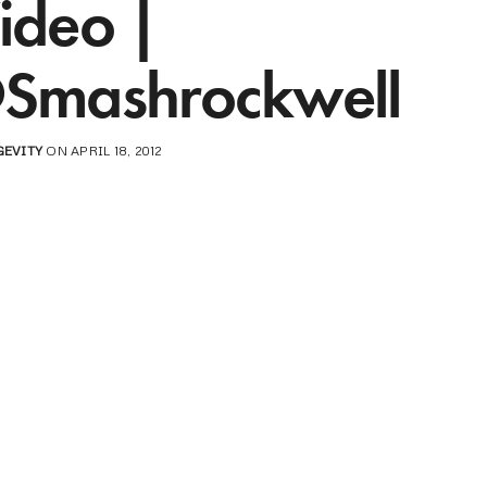
ideo |
Smashrockwell
GEVITY
ON APRIL 18, 2012