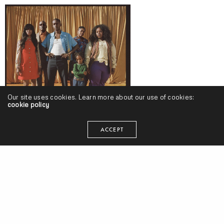
Our site uses cookies. Learn more about our use of cookies:
cookie policy
Buddy – “Harlan & Alondra” (Release) & “Trouble On Central” (Video)
ACCEPT