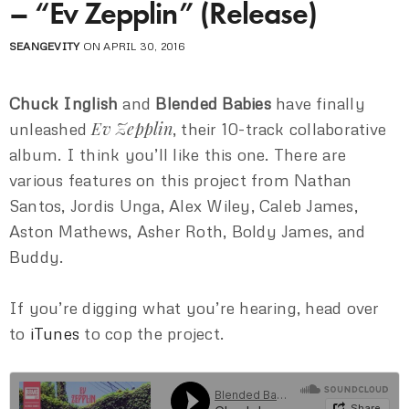
– “Ev Zepplin” (Release)
SEANGEVITY
ON APRIL 30, 2016
Chuck Inglish
and
Blended Babies
have finally
Ev Zepplin
unleashed
, their 10-track collaborative
album. I think you’ll like this one. There are
various features on this project from Nathan
Santos, Jordis Unga, Alex Wiley, Caleb James,
Aston Mathews, Asher Roth, Boldy James, and
Buddy.
If you’re digging what you’re hearing, head over
to
iTunes
to cop the project.