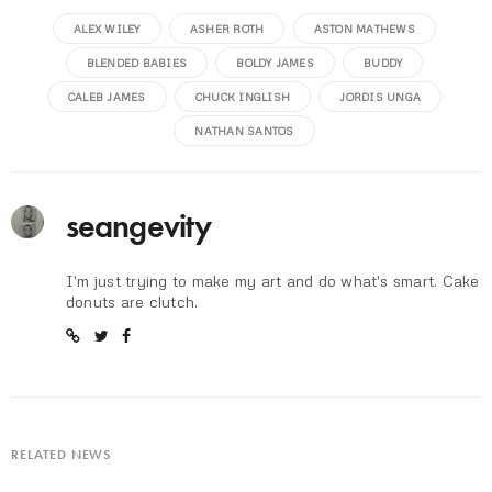
ALEX WILEY
ASHER ROTH
ASTON MATHEWS
BLENDED BABIES
BOLDY JAMES
BUDDY
CALEB JAMES
CHUCK INGLISH
JORDIS UNGA
NATHAN SANTOS
seangevity
I'm just trying to make my art and do what's smart. Cake
donuts are clutch.
RELATED NEWS