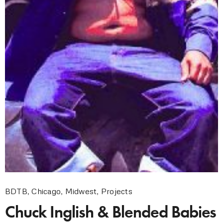
BDTB
,
Chicago
,
Midwest
,
Projects
Chuck Inglish & Blended Babies