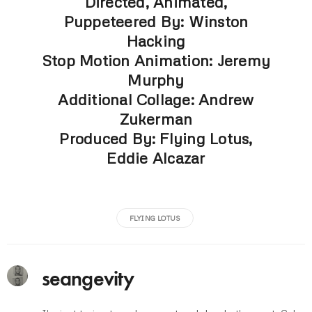
Directed, Animated,
Puppeteered By: Winston
Hacking
Stop Motion Animation: Jeremy
Murphy
Additional Collage: Andrew
Zukerman
Produced By: Flying Lotus,
Eddie Alcazar
FLYING LOTUS
seangevity