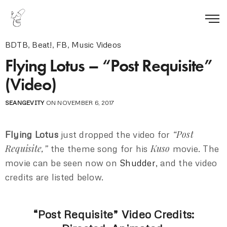
BDTB
,
Beat!
,
FB
,
Music Videos
Flying Lotus – “Post Requisite”
(Video)
SEANGEVITY
ON NOVEMBER 6, 2017
“Post
Flying Lotus
just dropped the video for
Requisite,”
Kuso
the theme song for his
movie. The
movie can be seen now on
Shudder
, and the video
credits are listed below.
“Post Requisite” Video Credits: