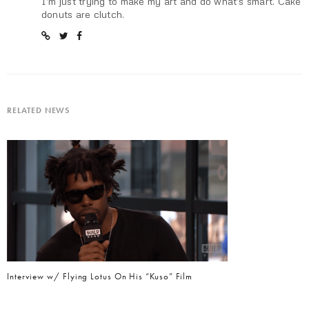
I'm just trying to make my art and do what's smart. Cake
donuts are clutch.
RELATED NEWS
Interview w/ Flying Lotus On His “Kuso” Film