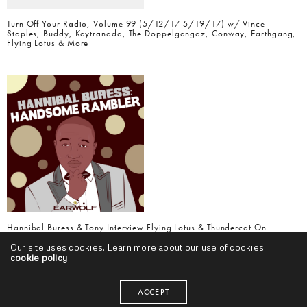
Turn Off Your Radio, Volume 99 (5/12/17-5/19/17) w/ Vince
Staples, Buddy, Kaytranada, The Doppelgangaz, Conway, Earthgang,
Flying Lotus & More
Hannibal Buress & Tony Interview Flying Lotus & Thundercat On
Handsome Rambler Podcast
Our site uses cookies. Learn more about our use of cookies:
cookie policy
ACCEPT