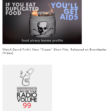
Watch David Firth’s New “Cream” Short Film, Released on Brainfeeder
(Video)