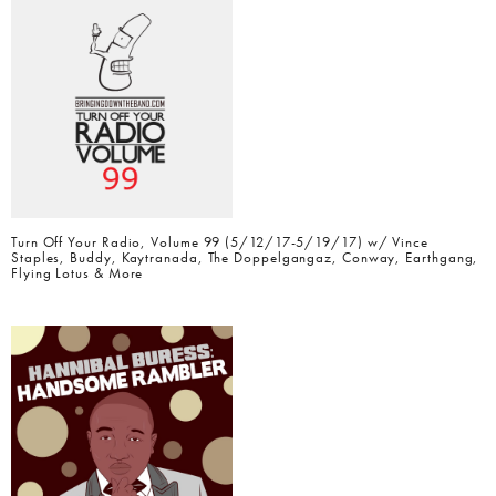
Turn Off Your Radio, Volume 99 (5/12/17-5/19/17) w/ Vince
Staples, Buddy, Kaytranada, The Doppelgangaz, Conway, Earthgang,
Flying Lotus & More