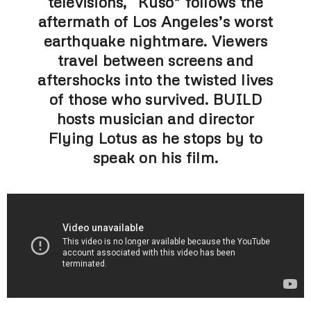
televisions, “Kuso” follows the
aftermath of Los Angeles’s worst
earthquake nightmare. Viewers
travel between screens and
aftershocks into the twisted lives
of those who survived. BUILD
hosts musician and director
Flying Lotus as he stops by to
speak on his film.