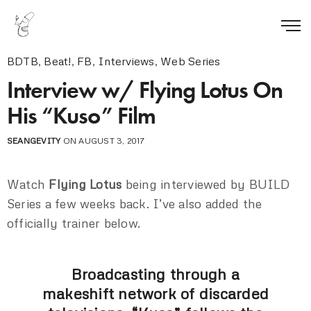
BDTB
,
Beat!
,
FB
,
Interviews
,
Web Series
Interview w/ Flying Lotus On
His “Kuso” Film
SEANGEVITY
ON AUGUST 3, 2017
Watch
Flying Lotus
being interviewed by BUILD
Series a few weeks back. I’ve also added the
officially trainer below.
Broadcasting through a
makeshift network of discarded