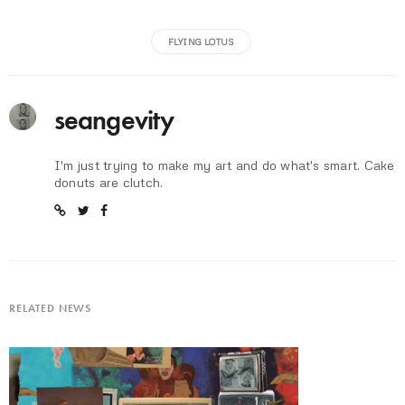
FLYING LOTUS
seangevity
I'm just trying to make my art and do what's smart. Cake
donuts are clutch.
RELATED NEWS