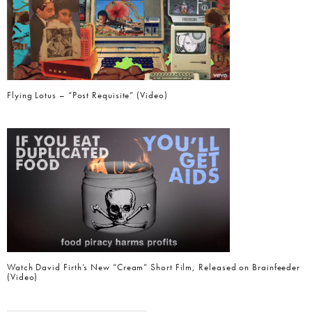
Flying Lotus – “Post Requisite” (Video)
Watch David Firth’s New “Cream” Short Film, Released on Brainfeeder
(Video)