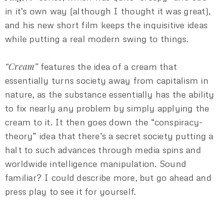
in it’s own way (although I thought it was great),
and his new short film keeps the inquisitive ideas
while putting a real modern swing to things.
“Cream”
features the idea of a cream that
essentially turns society away from capitalism in
nature, as the substance essentially has the ability
to fix nearly any problem by simply applying the
cream to it. It then goes down the “conspiracy-
theory” idea that there’s a secret society putting a
halt to such advances through media spins and
worldwide intelligence manipulation. Sound
familiar? I could describe more, but go ahead and
press play to see it for yourself.