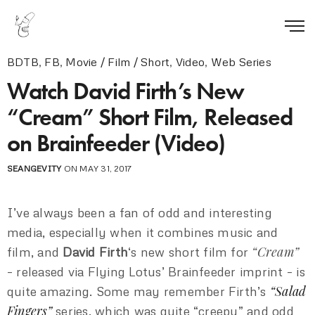
BDTB
,
FB
,
Movie / Film / Short
,
Video
,
Web Series
Watch David Firth’s New
“Cream” Short Film, Released
on Brainfeeder (Video)
SEANGEVITY
ON MAY 31, 2017
I’ve always been a fan of odd and interesting
media, especially when it combines music and
“Cream”
film, and
David Firth
‘s new short film for
– released via Flying Lotus’ Brainfeeder imprint – is
“Salad
quite amazing. Some may remember Firth’s
Fingers”
series, which was quite “creepy” and odd