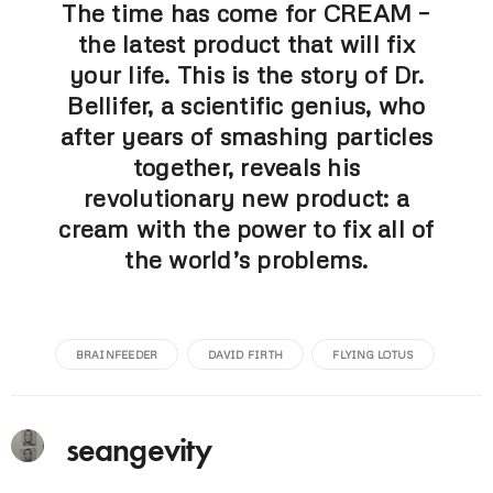
The time has come for CREAM –
the latest product that will fix
your life. This is the story of Dr.
Bellifer, a scientific genius, who
after years of smashing particles
together, reveals his
revolutionary new product: a
cream with the power to fix all of
the world’s problems.
BRAINFEEDER
DAVID FIRTH
FLYING LOTUS
seangevity