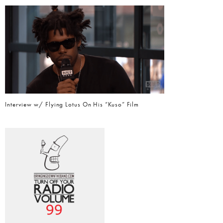
Interview w/ Flying Lotus On His “Kuso” Film