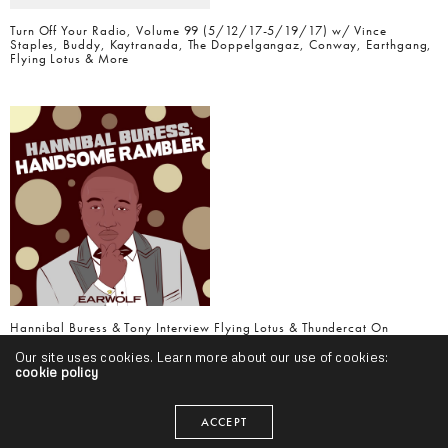
Turn Off Your Radio, Volume 99 (5/12/17-5/19/17) w/ Vince
Staples, Buddy, Kaytranada, The Doppelgangaz, Conway, Earthgang,
Flying Lotus & More
Hannibal Buress & Tony Interview Flying Lotus & Thundercat On
Handsome Rambler Podcast
Our site uses cookies. Learn more about our use of cookies:
cookie policy
ACCEPT