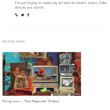
I'm just trying to make my art and do what's smart. Cake
donuts are clutch.
RELATED NEWS
Flying Lotus – “Post Requisite” (Video)