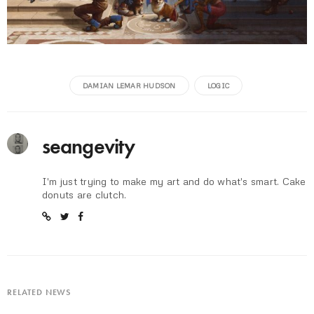
DAMIAN LEMAR HUDSON
LOGIC
seangevity
I'm just trying to make my art and do what's smart. Cake
donuts are clutch.
RELATED NEWS