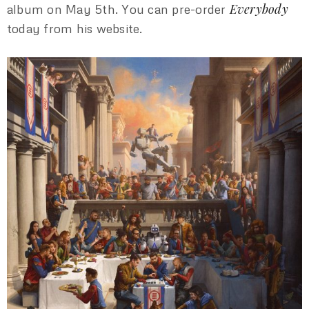
Everybody
album on May 5th. You can pre-order
today from his website.