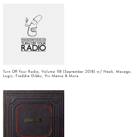
Turn Off Your Radio, Volume 118 (September 2018) w/ Neak, Masego,
Logic, Freddie Gibbs, Vic Mensa & More