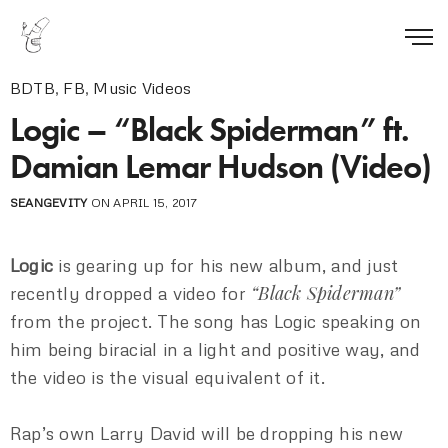
BDTB
,
FB
,
Music Videos
Logic – “Black Spiderman” ft.
Damian Lemar Hudson (Video)
SEANGEVITY
ON APRIL 15, 2017
Logic
is gearing up for his new album, and just
“Black Spiderman”
recently dropped a video for
from the project. The song has Logic speaking on
him being biracial in a light and positive way, and
the video is the visual equivalent of it.
Rap’s own Larry David will be dropping his new