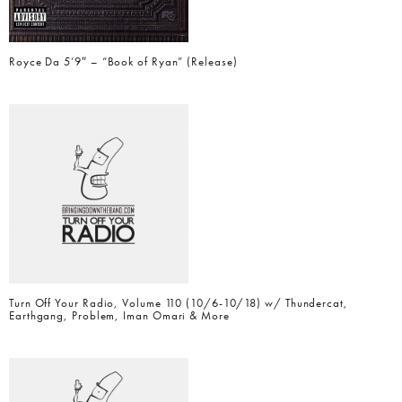
Royce Da 5’9″ – “Book of Ryan” (Release)
Turn Off Your Radio, Volume 110 (10/6-10/18) w/ Thundercat,
Earthgang, Problem, Iman Omari & More