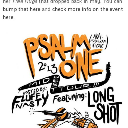
her
Free Hugs
that dropped back in may. You can
bump that here
and
check more info on the event
here
.