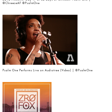
@ChreeceAF @PsalmOne
Psalm One Performs Live on Audiotree (Video) | @PsalmOne