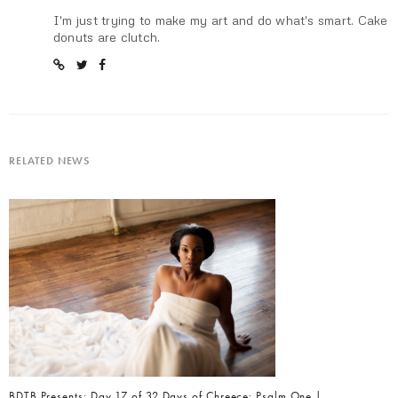
I'm just trying to make my art and do what's smart. Cake
donuts are clutch.
RELATED NEWS
BDTB Presents: Day 17 of 32 Days of Chreece: Psalm One |