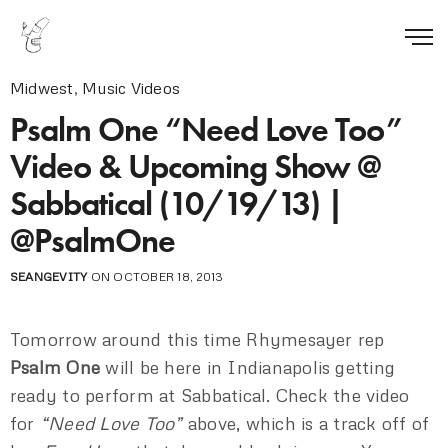
Midwest
,
Music Videos
Psalm One “Need Love Too”
Video & Upcoming Show @
Sabbatical (10/19/13) |
@PsalmOne
SEANGEVITY
ON OCTOBER 18, 2013
Tomorrow around this time Rhymesayer rep
Psalm One
will be here in Indianapolis getting
ready to perform at Sabbatical. Check the video
for
“Need Love Too”
above, which is a track off of