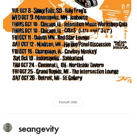
PSALM ONE
seangevity