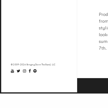
Pro
fro
styl
look
summ
7th.
© 2009-2024 Bringing Down The Band, LLC