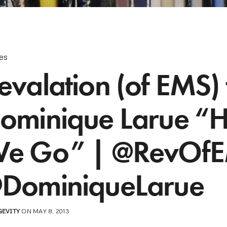
les
evalation (of EMS) f
ominique Larue “
e Go” | @RevOf
DominiqueLarue
GEVITY
ON MAY 8, 2013