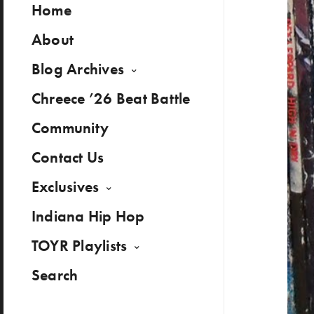
Home
About
Blog Archives
Chreece ’26 Beat Battle
Community
Contact Us
Exclusives
Indiana Hip Hop
TOYR Playlists
Search