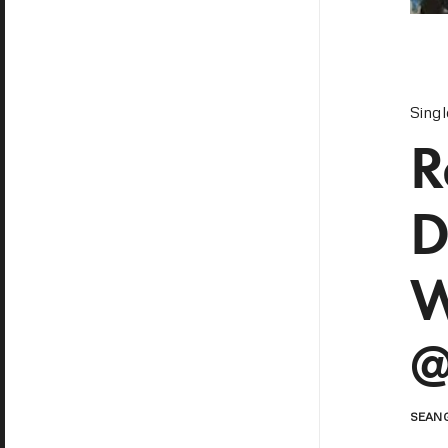
Sing
R
D
W
@
SEAN