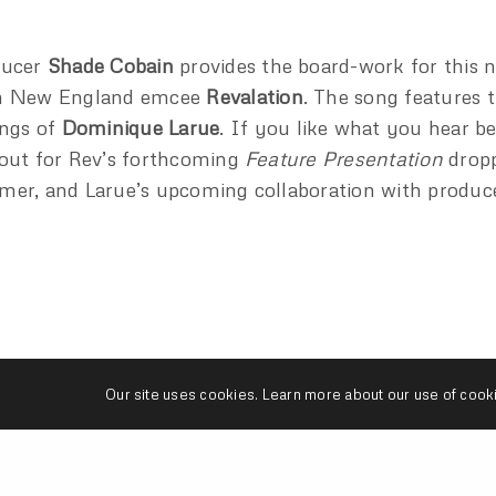
ducer
Shade Cobain
provides the board-work for this 
m New England emcee
Revalation
. The song features 
ings of
Dominique Larue
. If you like what you hear b
out for Rev’s forthcoming
Feature Presentation
dropp
er, and Larue’s upcoming collaboration with produc
Our site uses cookies. Learn more about our use of cook
DOMINIQUE LARUE
REVALATION
SHADE COBAIN