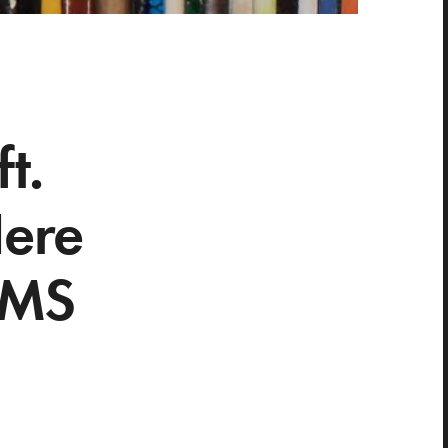
t.
Here
EMS