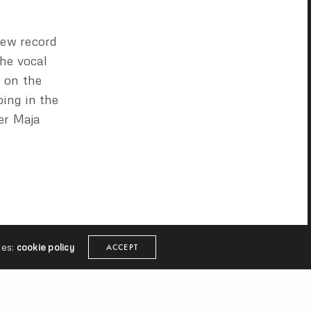
new record
the vocal
e on the
ing in the
er Maja
ies:
cookie policy
ACCEPT