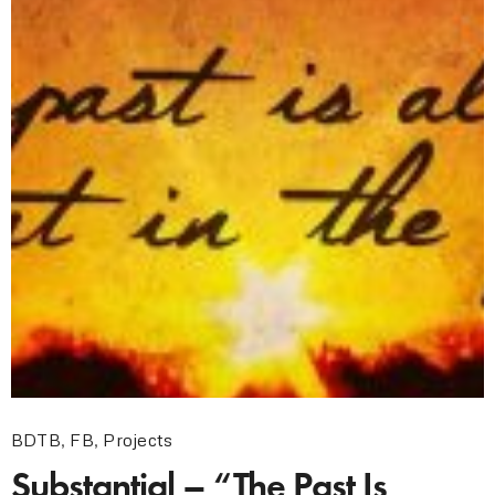
BDTB
,
FB
,
Projects
Substantial – “The Past Is