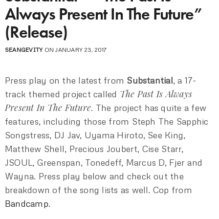
Always Present In The Future”
(Release)
SEANGEVITY
ON JANUARY 23, 2017
Press play on the latest from
Substantial
, a 17-
The Past Is Always
track themed project called
Present In The Future
. The project has quite a few
features, including those from Steph The Sapphic
Songstress, DJ Jav, Uyama Hiroto, See King,
Matthew Shell, Precious Joubert, Cise Starr,
JSOUL, Greenspan, Tonedeff, Marcus D, Fjer and
Wayna. Press play below and check out the
breakdown of the song lists as well. Cop from
Bandcamp
.