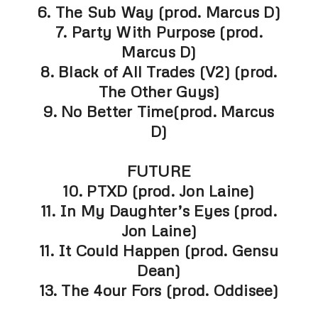
6. The Sub Way (prod. Marcus D)
7. Party With Purpose (prod.
Marcus D)
8. Black of All Trades (V2) (prod.
The Other Guys)
9. No Better Time(prod. Marcus
D)
FUTURE
10. PTXD (prod. Jon Laine)
11. In My Daughter’s Eyes (prod.
Jon Laine)
11. It Could Happen (prod. Gensu
Dean)
13. The 4our Fors (prod. Oddisee)