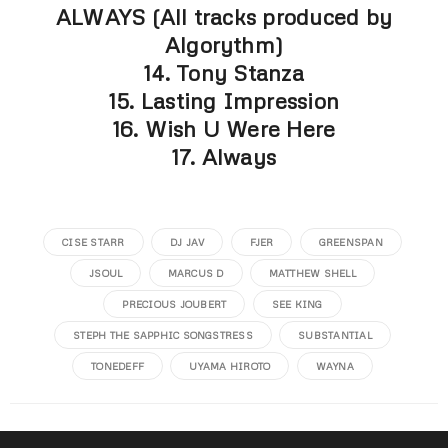
ALWAYS (All tracks produced by
Algorythm)
14. Tony Stanza
15. Lasting Impression
16. Wish U Were Here
17. Always
CISE STARR
DJ JAV
FJER
GREENSPAN
JSOUL
MARCUS D
MATTHEW SHELL
PRECIOUS JOUBERT
SEE KING
STEPH THE SAPPHIC SONGSTRESS
SUBSTANTIAL
TONEDEFF
UYAMA HIROTO
WAYNA