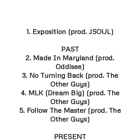
1. Exposition (prod. JSOUL)
PAST
2. Made In Maryland (prod.
Oddisee)
3. No Turning Back (prod. The
Other Guys)
4. MLK (Dream Big) (prod. The
Other Guys)
5. Follow The Master (prod. The
Other Guys)
PRESENT