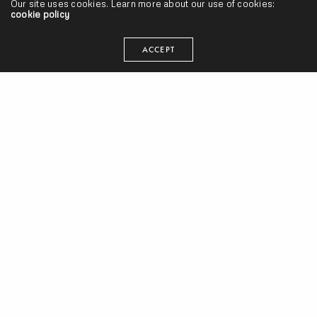
seangevity
Our site uses cookies. Learn more about our use of cookies:
cookie policy
I'm just trying to make my art and do what's smart. Cake
ACCEPT
donuts are clutch.
RELATED NEWS