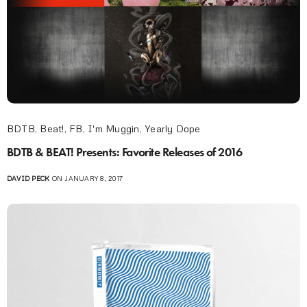
BDTB
,
Beat!
,
FB
,
I'm Muggin
,
Yearly Dope
BDTB & BEAT! Presents: Favorite Releases of 2016
DAVID PECK
ON JANUARY 8, 2017