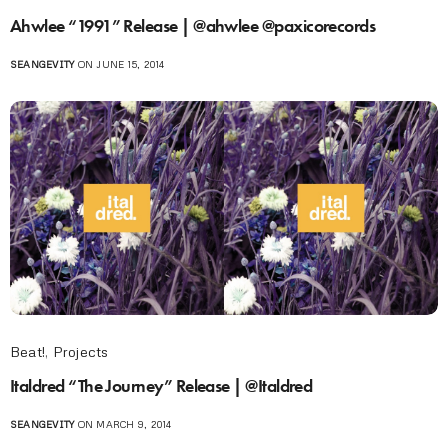
Ahwlee “1991” Release | @ahwlee @paxicorecords
SEANGEVITY
ON JUNE 15, 2014
Beat!
,
Projects
Italdred “The Journey” Release | @Italdred
SEANGEVITY
ON MARCH 9, 2014