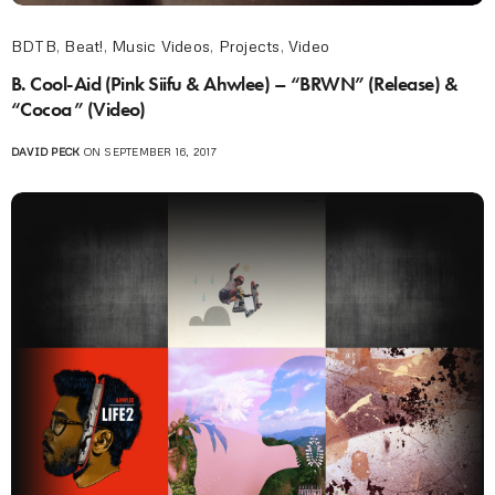
BDTB
,
Beat!
,
Music Videos
,
Projects
,
Video
B. Cool-Aid (Pink Siifu & Ahwlee) – “BRWN” (Release) &
“Cocoa” (Video)
DAVID PECK
ON SEPTEMBER 16, 2017