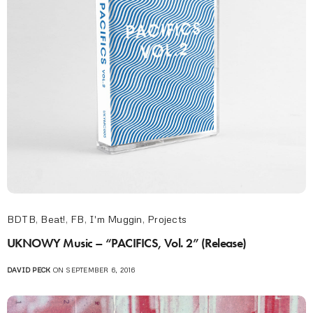
BDTB
,
Beat!
,
FB
,
I'm Muggin
,
Projects
UKNOWY Music – “PACIFICS, Vol. 2” (Release)
DAVID PECK
ON SEPTEMBER 6, 2016