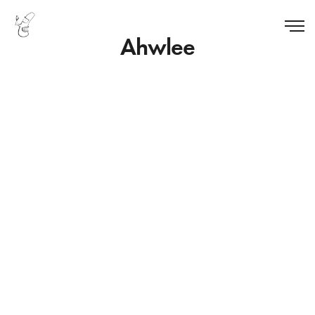
Ahwlee