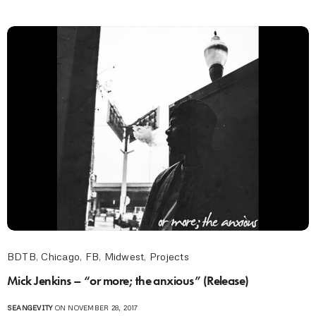
BDTB
,
Chicago
,
FB
,
Midwest
,
Projects
Mick Jenkins – “or more; the anxious” (Release)
SEANGEVITY
ON NOVEMBER 28, 2017