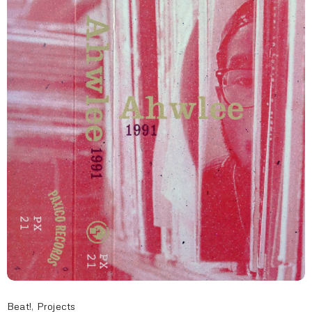
Beat!
,
Projects