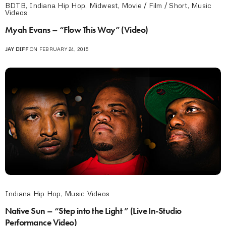
BDTB
,
Indiana Hip Hop
,
Midwest
,
Movie / Film / Short
,
Music
Videos
Myah Evans – “Flow This Way” (Video)
JAY DIFF
ON FEBRUARY 24, 2015
Indiana Hip Hop
,
Music Videos
Native Sun – “Step into the Light ” (Live In-Studio
Performance Video)