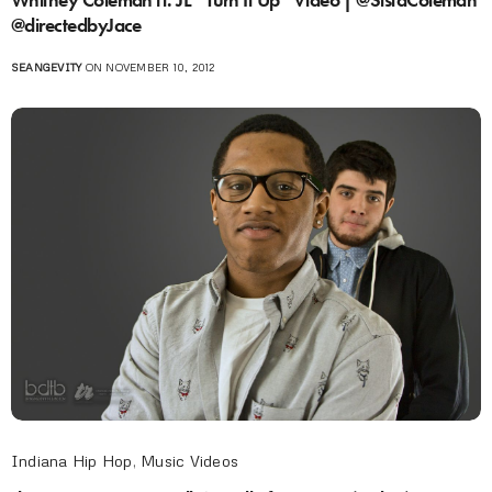
@directedbyJace
SEANGEVITY
ON NOVEMBER 10, 2012
Indiana Hip Hop
,
Music Videos