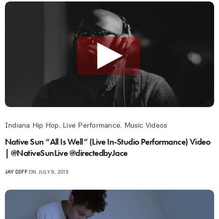
Indiana Hip Hop
,
Live Performance
,
Music Videos
Native Sun “All Is Well” (Live In-Studio Performance) Video
| @NativeSunLive @directedbyJace
JAY DIFF
ON JULY 9, 2013