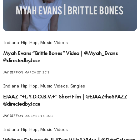
Indiana Hip Hop
,
Music Videos
Myah Evans “Brittle Bones” Video | @Myah_Evans
@directedbyJace
JAY DIFF
ON MARCH 27, 2013
Indiana Hip Hop
,
Music Videos
,
Singles
EJAAZ “+L.Y.D.O.B.V.+” Short Film | @EJAAZtheSPAZZ
@directedbyJace
JAY DIFF
ON DECEMBER 7, 2012
Indiana Hip Hop
,
Music Videos
Whitney Coleman ft. JL “Turn It Up” Video | @SistaColeman