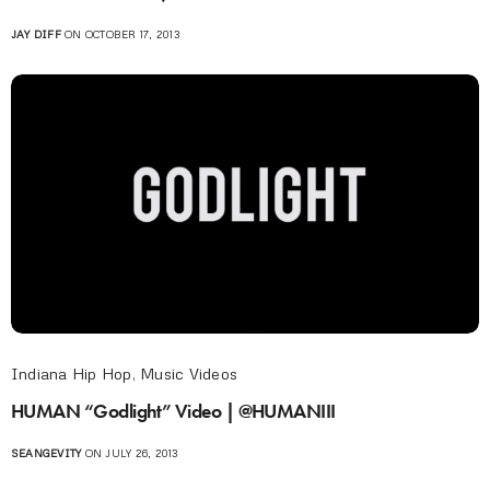
JAY DIFF
ON OCTOBER 17, 2013
Indiana Hip Hop
,
Music Videos
HUMAN “Godlight” Video | @HUMANIII
SEANGEVITY
ON JULY 26, 2013