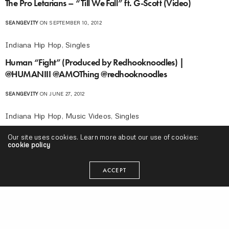
The Pro Letarians – “Till We Fall” ft. G-Scott (Video)
SEANGEVITY
ON SEPTEMBER 10, 2012
Indiana Hip Hop
,
Singles
Human “Fight” (Produced by Redhooknoodles) |
@HUMANIII @AMOThing @redhooknoodles
SEANGEVITY
ON JUNE 27, 2012
Indiana Hip Hop
,
Music Videos
,
Singles
Dorsh “Alias” Video | @Dorsh @directedbyJace
Our site uses cookies. Learn more about our use of cookies:
cookie policy
SEANGEVITY
ON APRIL 17, 2012
ACCEPT
Indiana Hip Hop
,
Music Videos
Oreo Jones “Good Times” Video | @OreoJones
@directedbyJace
SEANGEVITY
ON APRIL 2, 2012