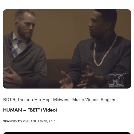
BDTB
,
Indiana Hip Hop
,
Midwest
,
Music Videos
,
Singles
HUMAN – “BET” (Video)
SEANGEVITY
ON JANUARY 18, 2016