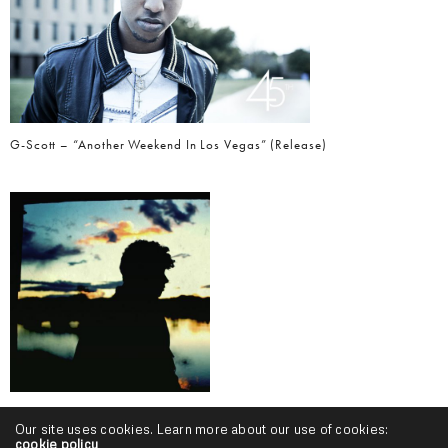
G-Scott – “Another Weekend In Los Vegas” (Release)
Myah Evans – “Flow This Way” (Video)
Our site uses cookies. Learn more about our use of cookies:
cookie policy