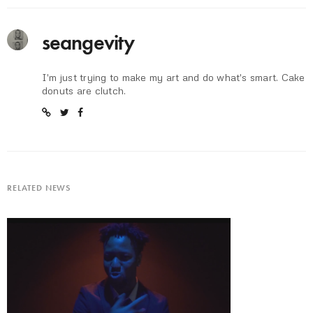
seangevity
I'm just trying to make my art and do what's smart. Cake
donuts are clutch.
RELATED NEWS