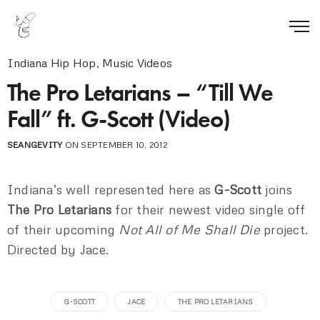
Indiana Hip Hop
,
Music Videos
The Pro Letarians – “Till We
Fall” ft. G-Scott (Video)
SEANGEVITY
ON SEPTEMBER 10, 2012
Indiana’s well represented here as
G-Scott
joins
The Pro Letarians
for their newest video single off
of their upcoming
Not All of Me Shall Die
project.
Directed by Jace.
G-SCOTT
JACE
THE PRO LETARIANS