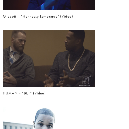
G-Scott – “Hennessy Lemonade” (Video)
HUMAN – “BET” (Video)