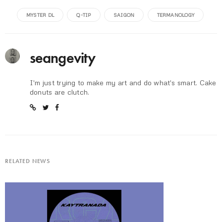
MYSTER DL
Q-TIP
SAIGON
TERMANOLOGY
seangevity
I'm just trying to make my art and do what's smart. Cake
donuts are clutch.
RELATED NEWS