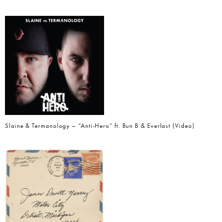
Slaine & Termanology – “Anti-Hero” ft. Bun B & Everlast (Video)