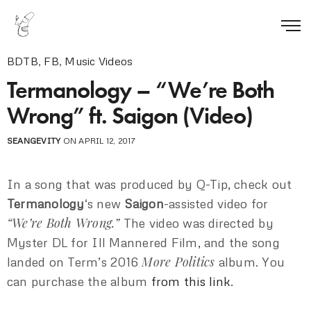
BDTB
,
FB
,
Music Videos
Termanology – “We’re Both
Wrong” ft. Saigon (Video)
SEANGEVITY
ON APRIL 12, 2017
In a song that was produced by Q-Tip, check out
Termanology
‘s new
Saigon
-assisted video for
“We’re Both Wrong.”
The video was directed by
Myster DL for Ill Mannered Film, and the song
More Politics
landed on Term’s 2016
album. You
can purchase the album
from this link
.