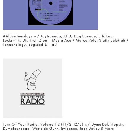
#AlbumTuesdays w/ Kaytranada, J.I.D, Dag Savage, Eric Lau,
Locksmith, DisTinct, Zion I, Masta Ace + Marco Polo, Statik Selektah +
Termanology, Bugseed & Illa J
Turn Off Your Radio, Volume 112 (11/2-12/3) w/ Dyme Def, Hopsin,
Dumbfoundead, Westside Gunn, Evidence, Jack Davey & More