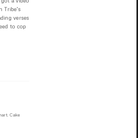
 got a video
m Tribe’s
ading verses
need to cop
mart. Cake