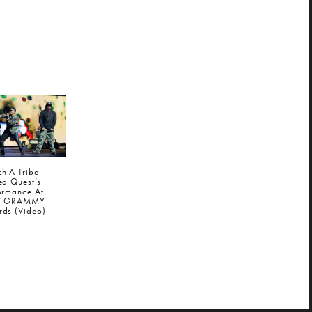
h A Tribe
ed Quest’s
ormance At
7 GRAMMY
ds (Video)