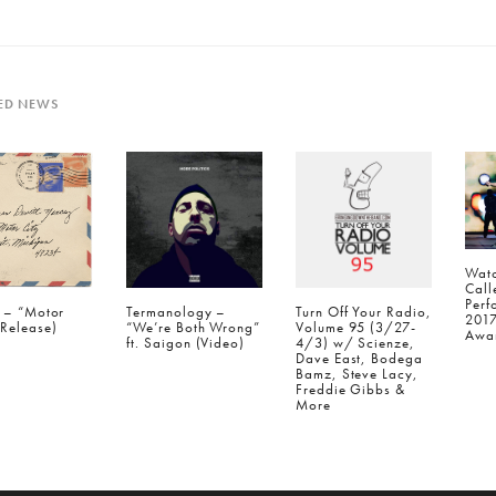
ED NEWS
Watc
Call
Perf
a – “Motor
Termanology –
Turn Off Your Radio,
201
(Release)
“We’re Both Wrong”
Volume 95 (3/27-
Awar
ft. Saigon (Video)
4/3) w/ Scienze,
Dave East, Bodega
Bamz, Steve Lacy,
Freddie Gibbs &
More