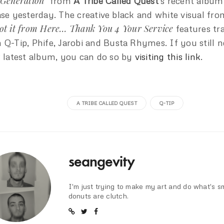
 Generation”
from
A Tribe Called Quest
‘s recent album
ase yesterday. The creative black and white visual fro
ot it from Here… Thank You 4 Your Service
features tr
 Q-Tip, Phife, Jarobi and Busta Rhymes. If you still 
r latest album, you can do so by
visiting this link
.
A TRIBE CALLED QUEST
Q-TIP
seangevity
I'm just trying to make my art and do what's s
donuts are clutch.