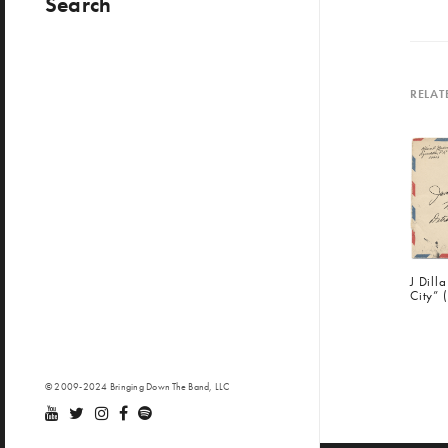
Search
RELAT
J Dill
City” 
© 2009-2024 Bringing Down The Band, LLC