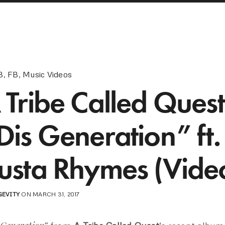
B
,
FB
,
Music Videos
 Tribe Called Quest
Dis Generation” ft.
usta Rhymes (Vide
GEVITY
ON MARCH 31, 2017