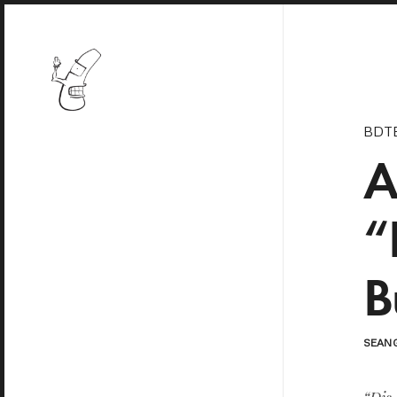
BDT
A
“
B
SEAN