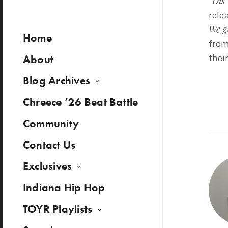
“Dis
rele
We g
Home
from
About
thei
Blog Archives
Chreece ’26 Beat Battle
Community
Contact Us
Exclusives
Indiana Hip Hop
TOYR Playlists