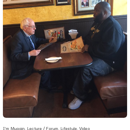
I'm Muggin
,
Lecture / Forum
,
Lifestyle
,
Video