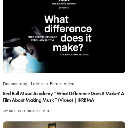
Documentary
,
Lecture / Forum
,
Video
Red Bull Music Academy “What Difference Does It Make? A
Film About Making Music” (Video) | @RBMA
JAY DIFF
ON FEBRUARY 18, 2014