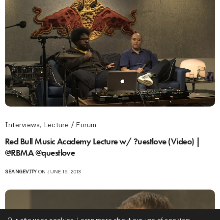
Interviews
,
Lecture / Forum
Red Bull Music Academy Lecture w/ ?uestlove (Video) |
@RBMA @questlove
SEANGEVITY
ON JUNE 16, 2013