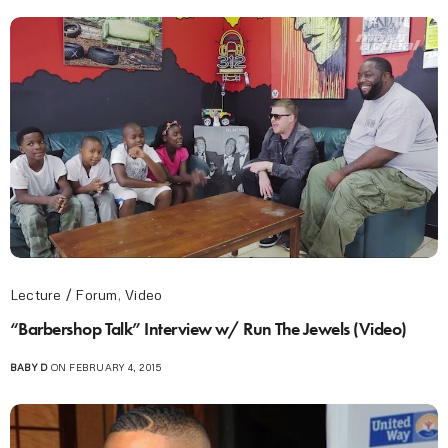
Lecture / Forum
,
Video
“Barbershop Talk” Interview w/ Run The Jewels (Video)
BABY D
ON FEBRUARY 4, 2015