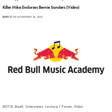
Killer Mike Endorses Bernie Sanders (Video)
BABY D
ON NOVEMBER 24, 2015
BDTB
,
Beat!
,
Interviews
,
Lecture / Forum
,
Video