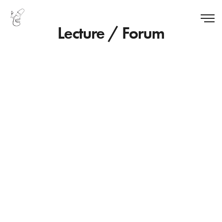
Lecture / Forum