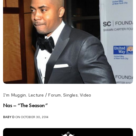
I'm Muggin
,
Lecture / Forum
,
Singles
,
Video
Nas – “The Season”
BABY D
ON OCTOBER 30, 2014