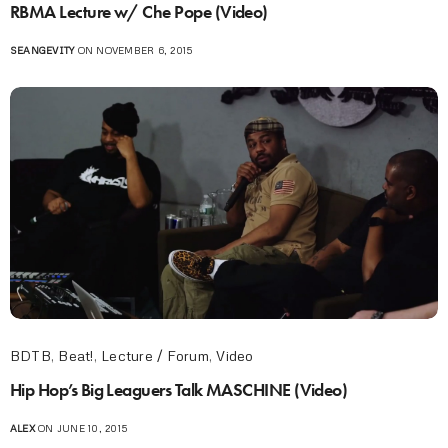
RBMA Lecture w/ Che Pope (Video)
SEANGEVITY
ON NOVEMBER 6, 2015
BDTB
,
Beat!
,
Lecture / Forum
,
Video
Hip Hop’s Big Leaguers Talk MASCHINE (Video)
ALEX
ON JUNE 10, 2015