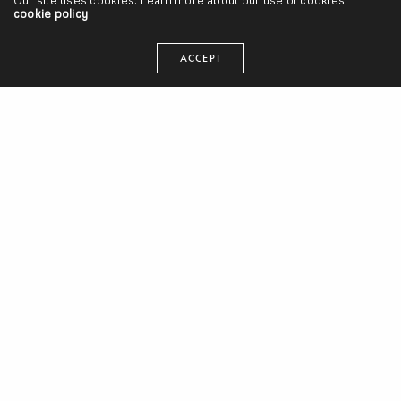
Our site uses cookies. Learn more about our use of cookies:
cookie policy
ACCEPT
Interviews
,
Lecture / Forum
Red Bull Music Academy Lecture w/ El-P (Video)
SEANGEVITY
ON MAY 10, 2013
Lecture / Forum
Janus/PTP: Should Hip Hop Artists be Accountable for their
Words? (Video)
SEANGEVITY
ON MAY 29, 2012