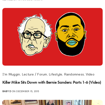
I'm Muggin
,
Lecture / Forum
,
Lifestyle
,
Randomness
,
Video
Killer Mike Sits Down with Bernie Sanders: Parts 1-6 (Video)
BABY D
ON DECEMBER 15, 2015