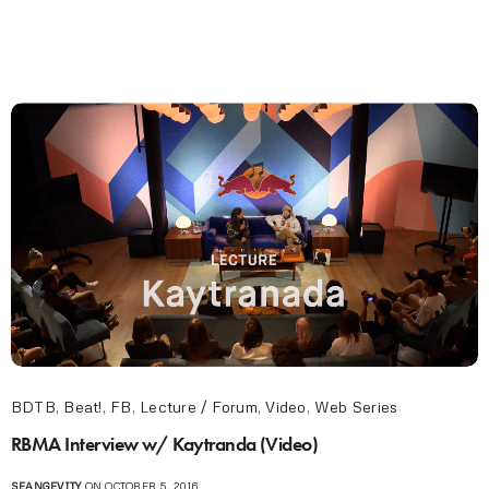
BDTB
,
Beat!
,
FB
,
Lecture / Forum
,
Video
,
Web Series
RBMA Interview w/ Kaytranda (Video)
SEANGEVITY
ON OCTOBER 5, 2016