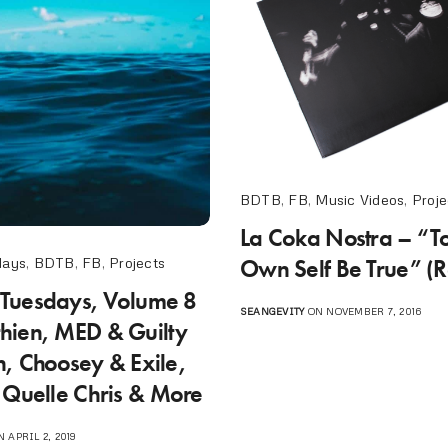
BDTB
,
FB
,
Music Videos
,
Proje
La Coka Nostra – “To
Own Self Be True” (R
days
,
BDTB
,
FB
,
Projects
Tuesdays, Volume 8
SEANGEVITY
ON NOVEMBER 7, 2016
ien, MED & Guilty
, Choosey & Exile,
 Quelle Chris & More
 APRIL 2, 2019