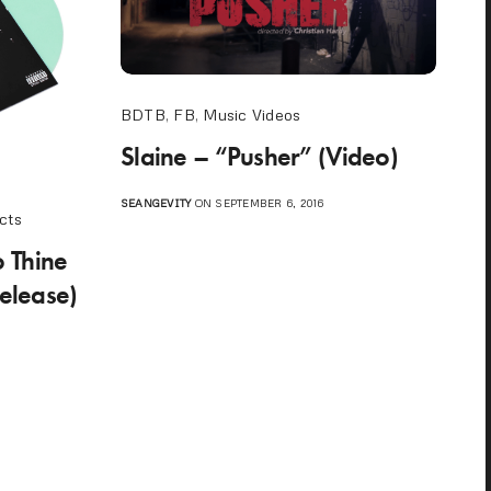
BDTB
,
FB
,
Music Videos
Slaine – “Pusher” (Video)
SEANGEVITY
ON SEPTEMBER 6, 2016
cts
 Thine
elease)