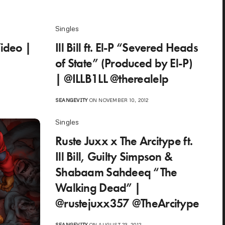
Singles
Video |
Ill Bill ft. El-P “Severed Heads
of State” (Produced by El-P)
| @ILLB1LL @therealelp
SEANGEVITY
ON NOVEMBER 10, 2012
Singles
Ruste Juxx x The Arcitype ft.
Ill Bill, Guilty Simpson &
Shabaam Sahdeeq “The
Walking Dead” |
@rustejuxx357 @TheArcitype
SEANGEVITY
ON AUGUST 23, 2012