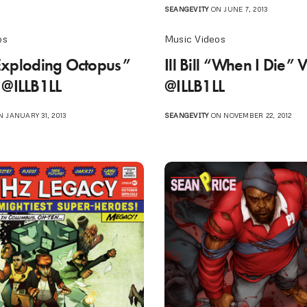
SEANGEVITY
ON JUNE 7, 2013
os
Music Videos
 “Exploding Octopus”
Ill Bill “When I Die” 
 @ILLB1LL
@ILLB1LL
 JANUARY 31, 2013
SEANGEVITY
ON NOVEMBER 22, 2012