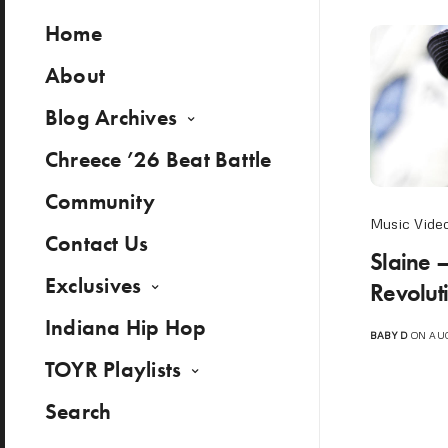
Home
About
Blog Archives
Chreece ’26 Beat Battle
Community
Music Vide
Contact Us
Slaine –
Exclusives
Revolutio
Indiana Hip Hop
BABY D
ON AUG
TOYR Playlists
Search