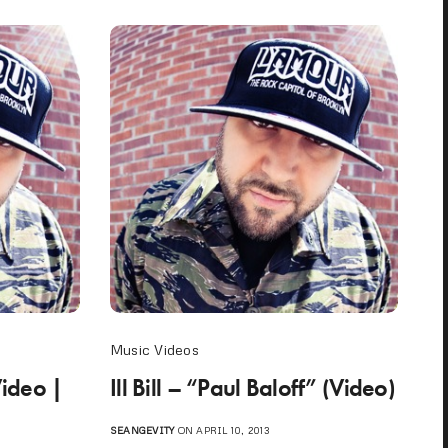
Music Videos
Video |
Ill Bill – “Paul Baloff” (Video)
SEANGEVITY
ON APRIL 10, 2013