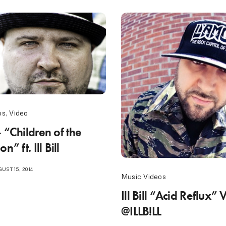
os
,
Video
 “Children of the
n” ft. Ill Bill
UST 15, 2014
Music Videos
Ill Bill “Acid Reflux” 
@ILLB!LL