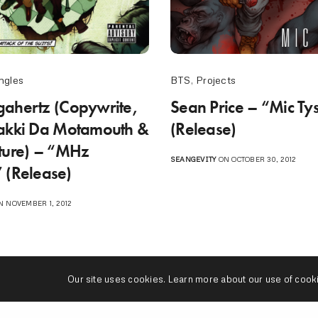
ngles
BTS
,
Projects
ahertz (Copywrite,
Sean Price – “Mic Ty
akki Da Motamouth &
(Release)
ture) – “MHz
SEANGEVITY
ON OCTOBER 30, 2012
 (Release)
 NOVEMBER 1, 2012
Our site uses cookies. Learn more about our use of cook