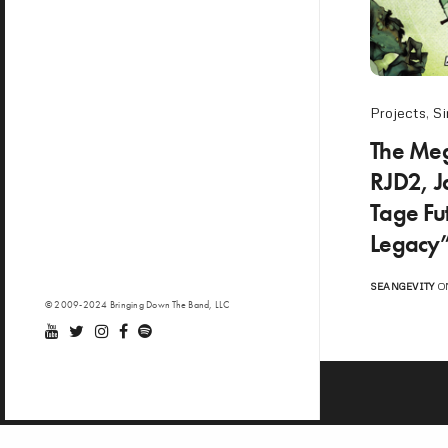
Projects
,
Si
The Meg
RJD2, J
Tage Fu
Legacy”
SEANGEVITY
ON
© 2009-2024 Bringing Down The Band, LLC