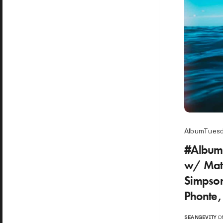
AlbumTues
#Album
w/ Math
Simpson
Phonte,
SEANGEVITY
ON