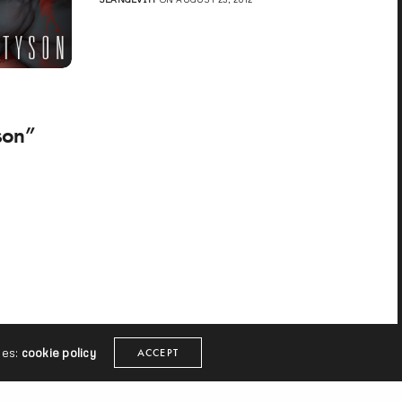
son”
ies:
cookie policy
ACCEPT