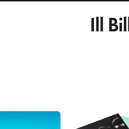
Ill Bil