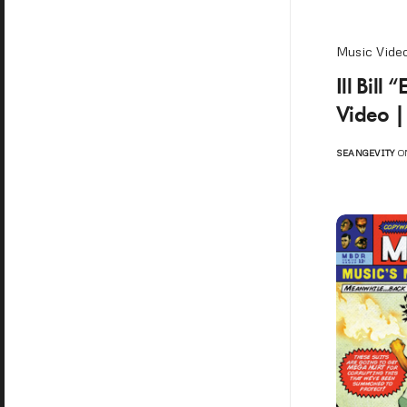
Music Vide
Ill Bill
Video |
SEANGEVITY
ON