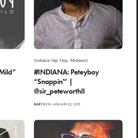
Indiana Hip Hop
,
Midwest
Mild”
#INDIANA: Peteyboy
“Snappin'” |
@sir_peteworthII
BABY D
ON JANUARY 22, 2015