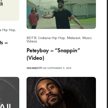
a Hip Hop
,
BDTB
,
Indiana Hip Hop
,
Midwest
,
Music
s –
Videos
Peteyboy – “Snappin”
(Video)
SEANGEVITY
ON SEPTEMBER 11, 2015