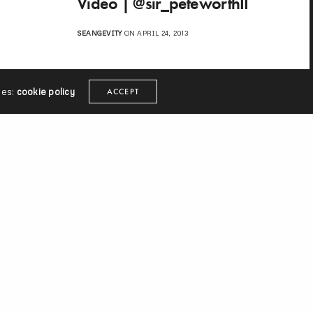
Video | @sir_peteworthII
SEANGEVITY
ON APRIL 24, 2013
ies:
cookie policy
ACCEPT
ext