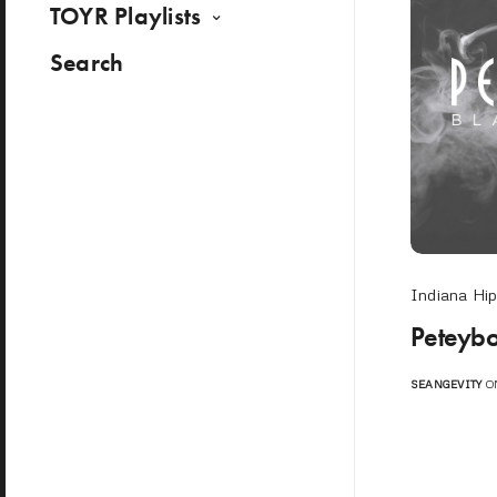
TOYR Playlists
Search
Indiana Hi
Peteybo
SEANGEVITY
ON