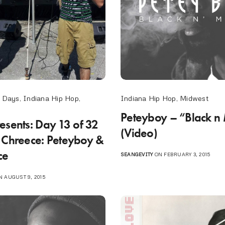
Indiana Hip Hop
,
Midwest
 Days
,
Indiana Hip Hop
,
Peteyboy – “Black n 
esents: Day 13 of 32
(Video)
 Chreece: Peteyboy &
ce
SEANGEVITY
ON FEBRUARY 3, 2015
 AUGUST 9, 2015