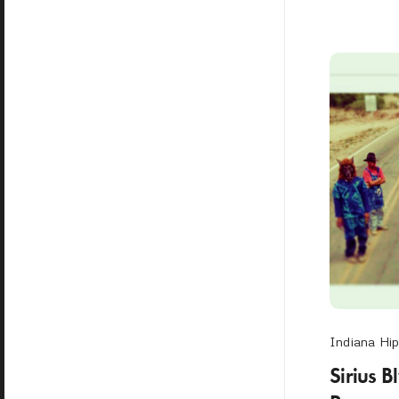
Indiana Hi
Sirius B