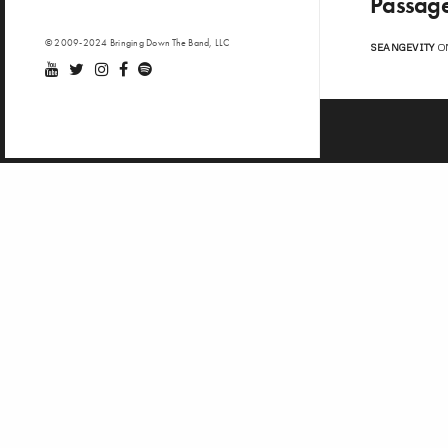
Passage
© 2009-2024 Bringing Down The Band, LLC
SEANGEVITY
ON