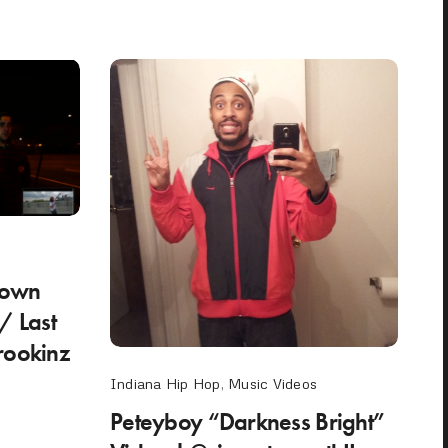
 Town
/ Last
rookinz
Indiana Hip Hop
,
Music Videos
Peteyboy “Darkness Bright”