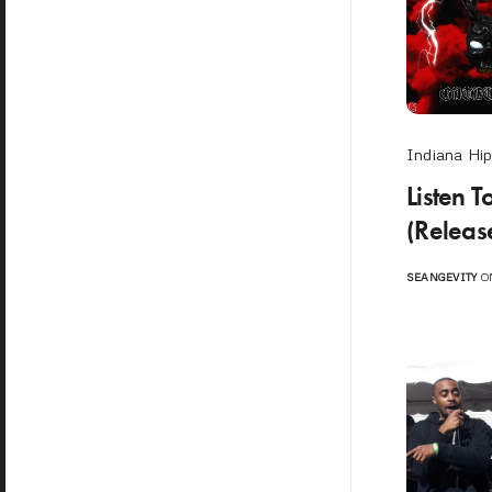
Indiana Hi
Listen 
(Releas
SEANGEVITY
ON