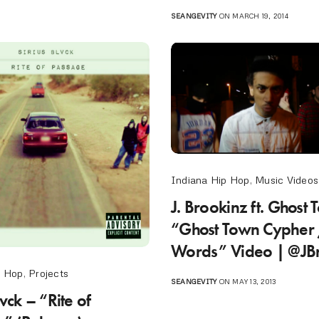
SEANGEVITY
ON MARCH 19, 2014
Indiana Hip Hop
,
Music Videos
J. Brookinz ft. Ghost
“Ghost Town Cypher 
Words” Video | @JB
p Hop
,
Projects
SEANGEVITY
ON MAY 13, 2013
lvck – “Rite of