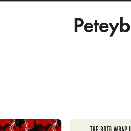
Petey