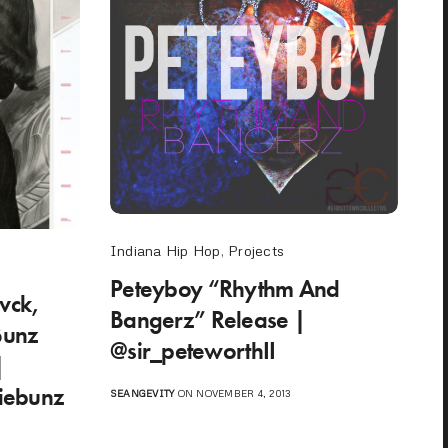
Indiana Hip Hop
,
Projects
Peteyboy “Rhythm And
lvck,
Bangerz” Release |
Bunz
@sir_peteworthII
|
diebunz
SEANGEVITY
ON NOVEMBER 4, 2013