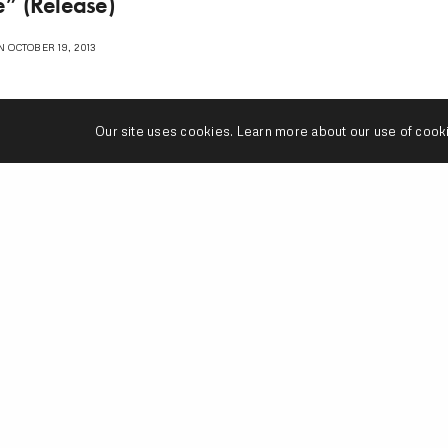
” (Release)
 OCTOBER 19, 2013
Our site uses cookies. Learn more about our use of cook
1
2
n