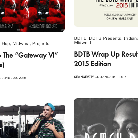
BDTB
,
BDTB Presents
,
Indian
Midwest
p Hop
,
Midwest
,
Projects
BDTB Wrap Up Result
To The “Gateway VI”
2015 Edition
e)
SEANGEVITY
ON JANUARY 1, 2016
 APRIL 20, 2016