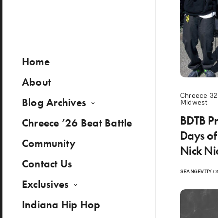
Home
About
Chreece 32
Blog Archives
Midwest
BDTB Pr
Chreece ’26 Beat Battle
Days of
Community
Nick Ni
Contact Us
SEANGEVITY
ON
Exclusives
Indiana Hip Hop