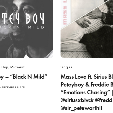
p Hop
,
Midwest
Singles
y – “Black N Mild”
Mass Love ft. Sirius B
Peteyboy & Freddie 
 DECEMBER 8, 2014
“Emotions Chasing” 
@siriusxblvck @fred
@sir_peteworthII