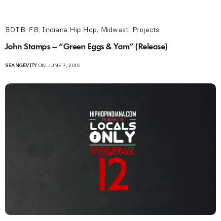
BDTB
,
FB
,
Indiana Hip Hop
,
Midwest
,
Projects
John Stamps – “Green Eggs & Yam” (Release)
SEANGEVITY
ON JUNE 7, 2016