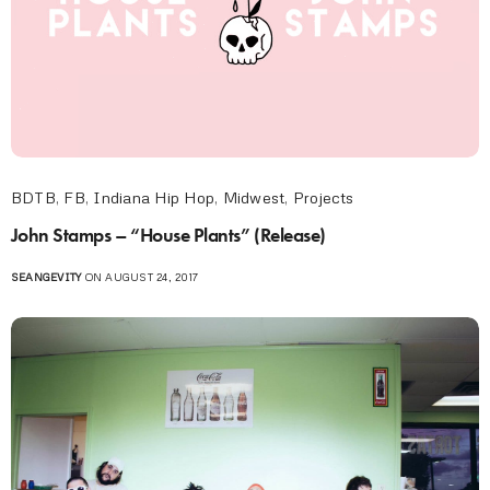
BDTB
,
FB
,
Indiana Hip Hop
,
Midwest
,
Projects
John Stamps – “House Plants” (Release)
SEANGEVITY
ON AUGUST 24, 2017