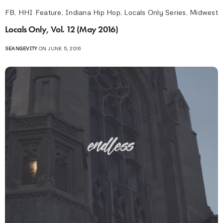
FB
,
HHI Feature
,
Indiana Hip Hop
,
Locals Only Series
,
Midwest
Locals Only, Vol. 12 (May 2016)
SEANGEVITY
ON JUNE 5, 2016