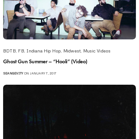
BDTB
,
FB
,
Indiana Hip Hop
,
Midwest
,
Music Videos
Ghost Gun Summer – “Hooli” (Video)
SEANGEVITY
ON JANUARY 7, 2017