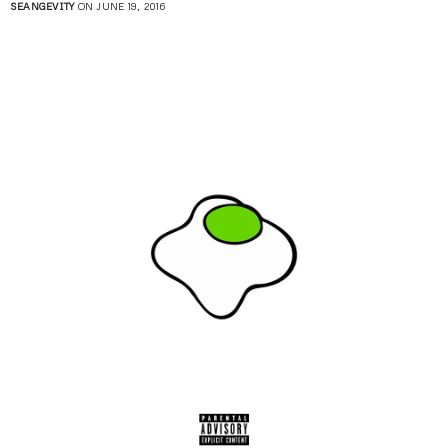
SEANGEVITY
ON JUNE 19, 2016