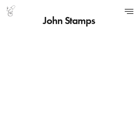
John Stamps