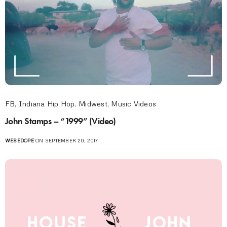
FB
,
Indiana Hip Hop
,
Midwest
,
Music Videos
John Stamps – “1999” (Video)
WEBEDOPE
ON SEPTEMBER 20, 2017