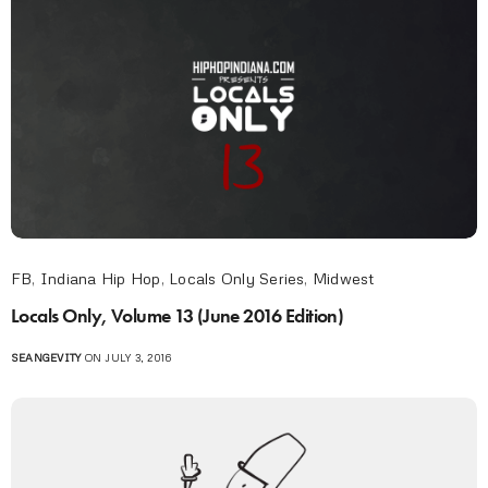
FB
,
Indiana Hip Hop
,
Locals Only Series
,
Midwest
Locals Only, Volume 13 (June 2016 Edition)
SEANGEVITY
ON JULY 3, 2016