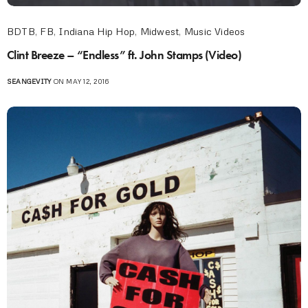
BDTB
,
FB
,
Indiana Hip Hop
,
Midwest
,
Music Videos
Clint Breeze – “Endless” ft. John Stamps (Video)
SEANGEVITY
ON MAY 12, 2016