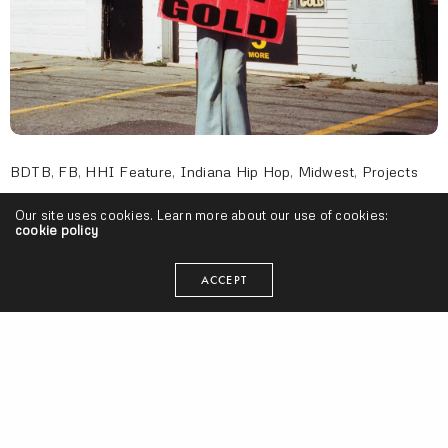
BDTB
,
FB
,
HHI Feature
,
Indiana Hip Hop
,
Midwest
,
Projects
Oreo Jones – “Cash For Gold” (Release)
Our site uses cookies. Learn more about our use of cookies:
cookie policy
SEANGEVITY
ON MAY 12, 2016
ACCEPT