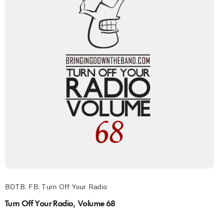
BDTB
,
FB
,
Turn Off Your Radio
Turn Off Your Radio, Volume 68