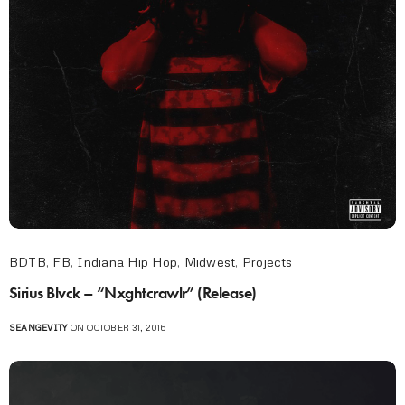
BDTB
,
FB
,
Indiana Hip Hop
,
Midwest
,
Projects
Sirius Blvck – “Nxghtcrawlr” (Release)
SEANGEVITY
ON OCTOBER 31, 2016