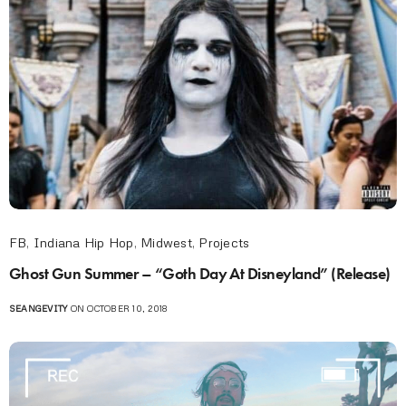
FB
,
Indiana Hip Hop
,
Midwest
,
Projects
Ghost Gun Summer – “Goth Day At Disneyland” (Release)
SEANGEVITY
ON OCTOBER 10, 2018